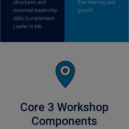
structures and
their learning and
essential leadership
growth.
skills to implement
Leader in Me.
Core 3 Workshop
Components