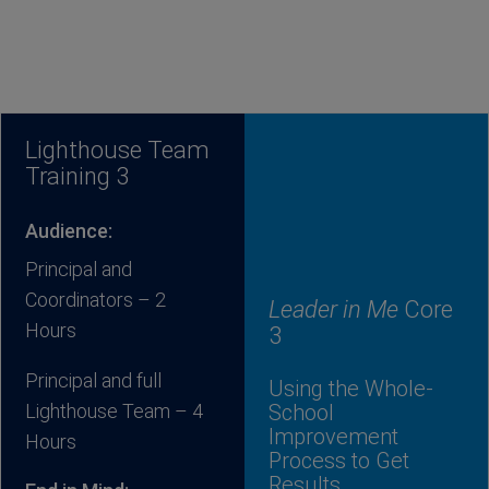
Lighthouse Team
Training 3
Audience:
Principal and
Coordinators – 2
Leader in Me
Core
Hours
3
Principal and full
Using the Whole-
Lighthouse Team – 4
School
Improvement
Hours
Process to Get
Results