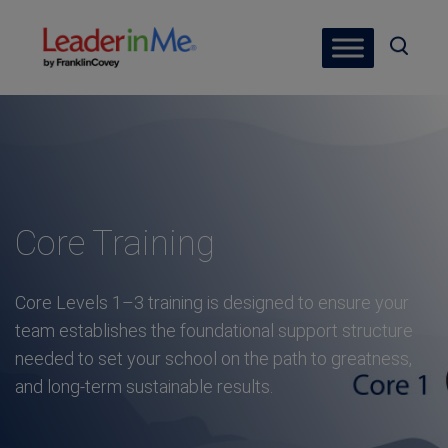
Core Training
Core Levels 1–3 training is designed to ensure your
team establishes the foundational support structure
needed to set your school on the path to greatness,
and long-term sustainable results.