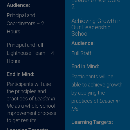
Audience:
2
Principal and
Achieving Growth in
Coordinators – 2
Our Leadership
Hours
School
Audience:
Principal and full
Lighthouse Team – 4
Full Staff
Hours
End in Mind:
End in Mind:
Participants will be
Participants will use
able to achieve growth
the principles and
by applying the
practices of
Leader in
practices of
Leader in
Me
as a whole-school
Me
.
improvement process
to get results.
Learning Targets: