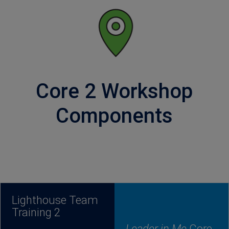
Core 2 Workshop
Components
Lighthouse Team
Training 2
Leader in Me
Core