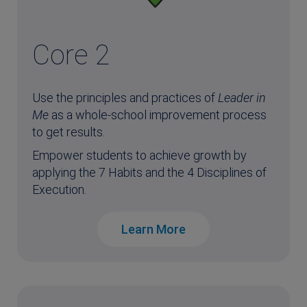
Core 2
Use the principles and practices of
Leader in
Me
as a whole-school improvement process
to get results.
Empower students to achieve growth by
applying the 7 Habits and the 4 Disciplines of
Execution.
Learn More