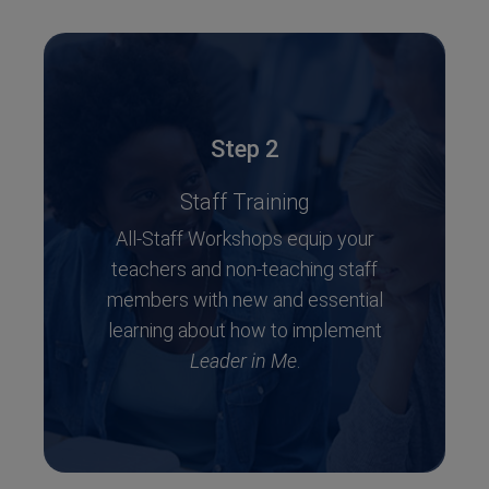
Step 2
Staff Training
All-Staff Workshops equip your
teachers and non-teaching staff
members with new and essential
learning about how to implement
Leader in Me
.