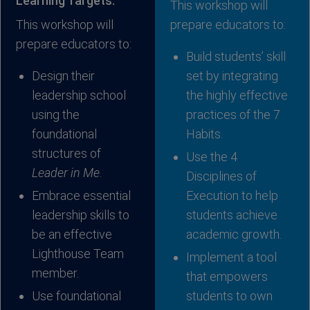
Learning Targets:
This workshop will
This workshop will
prepare educators to:
prepare educators to:
Build students’ skill
Design their
set by integrating
leadership school
the highly effective
using the
practices of the 7
foundational
Habits.
structures of
Use the 4
Leader in Me
.
Disciplines of
Embrace essential
Execution to help
leadership skills to
students achieve
be an effective
academic growth.
Lighthouse Team
Implement a tool
member.
that empowers
Use foundational
students to own