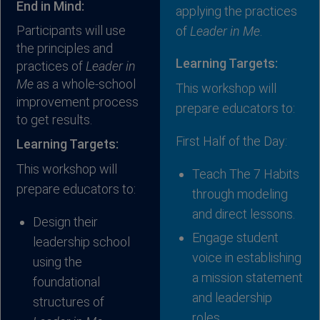
End in Mind:
applying the practices
Participants will use
of
Leader in Me
.
the principles and
Learning Targets:
practices of
Leader in
Me
as a whole-school
This workshop will
improvement process
prepare educators to:
to get results.
First Half of the Day:
Learning Targets:
This workshop will
Teach The 7 Habits
prepare educators to:
through modeling
and direct lessons.
Design their
Engage student
leadership school
voice in establishing
using the
a mission statement
foundational
and leadership
structures of
roles.