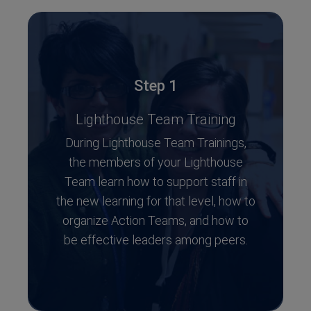
Step 1
Lighthouse Team Training
During Lighthouse Team Trainings,
the members of your Lighthouse
Team learn how to support staff in
the new learning for that level, how to
organize Action Teams, and how to
be effective leaders among peers.