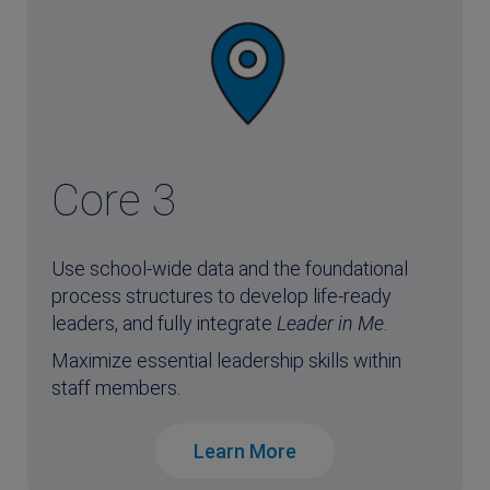
Core 3
Use school-wide data and the foundational
process structures to develop life-ready
leaders, and fully integrate
Leader in Me
.
Maximize essential leadership skills within
staff members.
Learn More