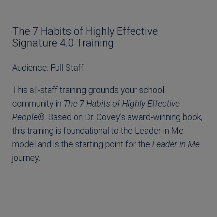
The 7 Habits of Highly Effective
Signature 4.0 Training
Audience: Full Staff
This all-staff training grounds your school
community in
The 7 Habits of Highly Effective
People®
. Based on Dr. Covey’s award-winning book,
this training is foundational to the Leader in Me
model and is the starting point for the
Leader in Me
journey.
Learn More