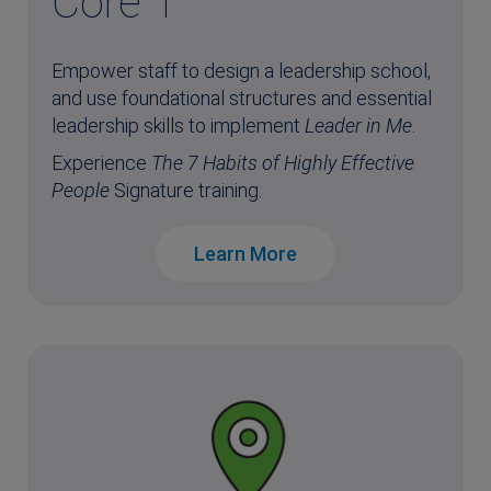
Core 1
Empower staff to design a leadership school,
and use foundational structures and essential
leadership skills to implement
Leader in Me
.
Experience
The 7 Habits of Highly Effective
People
Signature training.
Learn More