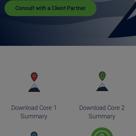
Consult with a Client Partner
Download Core 1
Download Core 2
Summary
Summary