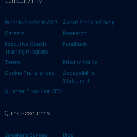
Company Info
What is
Leader in Me
?
About FranklinCovey
Careers
Research
Executive Coach
Feedback
Training Program
Terms
Privacy Policy
Cookie Preferences
Accessibility
Statement
A Letter From Our CEO
Quick Resources
Speakers Bureau
Blog