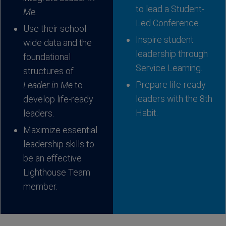
to lead a Student-
Me.
Led Conference.
Use their school-
Inspire student
wide data and the
leadership through
foundational
Service Learning.
structures of
Prepare life-ready
Leader in Me
to
leaders with the 8th
develop life-ready
Habit.
leaders.
Maximize essential
leadership skills to
be an effective
Lighthouse Team
member.