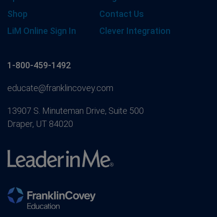
Shop
Contact Us
LiM Online Sign In
Clever Integration
1-800-459-1492
educate@franklincovey.com
13907 S. Minuteman Drive, Suite 500
Draper, UT 84020