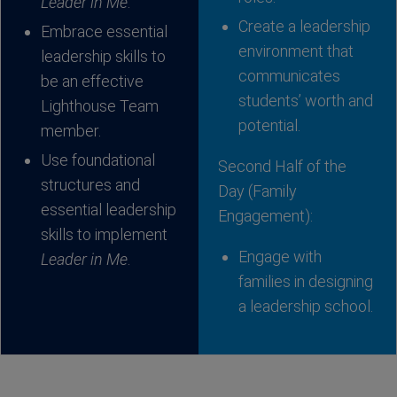
Leader in Me
.
Create a leadership
Embrace essential
environment that
leadership skills to
communicates
be an effective
students’ worth and
Lighthouse Team
potential.
member.
Use foundational
Second Half of the
structures and
Day (Family
essential leadership
Engagement):
skills to implement
Engage with
Leader in Me
.
families in designing
a leadership school.