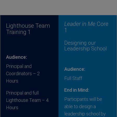
Leader in Me
Core
Lighthouse Team
1
Training 1
Designing our
Leadership School
Audience:
Principal and
Audience:
Coordinators – 2
Full Staff
Hours
End in Mind:
Principal and full
Participants will be
Lighthouse Team – 4
able to design a
Hours
leadership school by