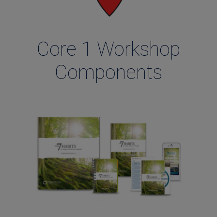
Core 1 Workshop
Components