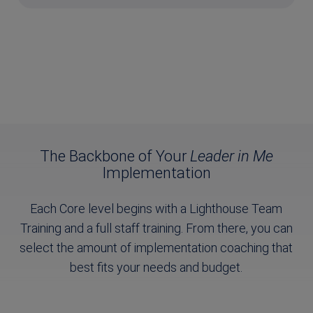
The Backbone of Your
Leader in Me
Implementation
Each Core level begins with a Lighthouse Team
Training and a full staff training. From there, you can
select the amount of implementation coaching that
best fits your needs and budget.