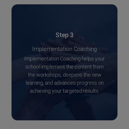
Step 3
Implementation Coaching
Implementation Coaching helps your
school implement the content from
the workshops, deepens the new
learning, and advances progress on
achieving your targeted results.