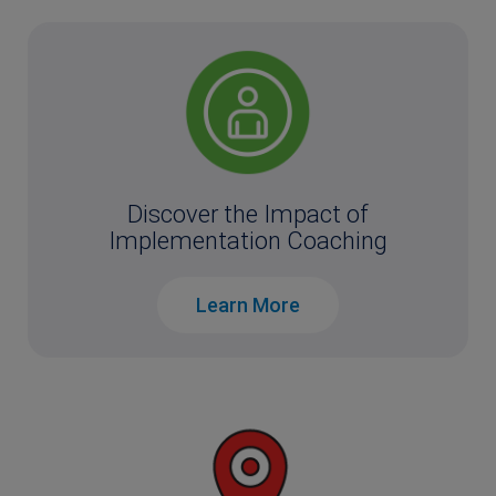
Discover the Impact of
Implementation Coaching
Learn More