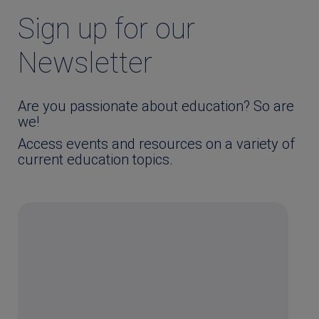
Sign up for our
Newsletter
Are you passionate about education? So are
we!
Access events and resources on a variety of
current education topics.