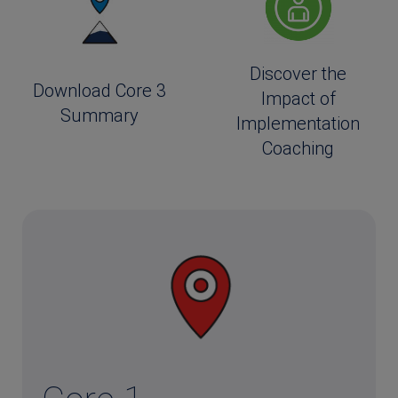
Discover the
Download Core 3
Impact of
Summary
Implementation
Coaching