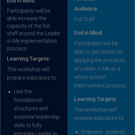
End in Mind:
Audience:
Participants will be
able increase the
Full Staff
capacity of the full
End in Mind:
staff around the
Leader
in Me
implementation
Participants will be
process.
able to get results by
Learning Targets:
applying the practices
of
Leader in Me
as a
This workshop will
whole-school
prepare educators to:
improvement process
.
Use the
Learning Targets:
foundational
structures and
This workshop will
essential leadership
prepare educators to:
skills to fully
Empower students
integrate
Leader in