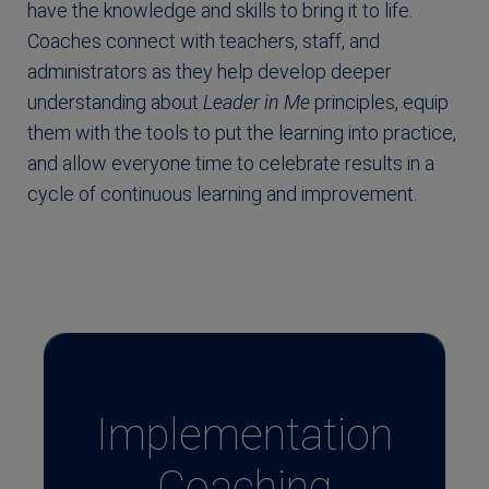
have the knowledge and skills to bring it to life.
Coaches connect with teachers, staff, and
administrators as they help develop deeper
understanding about
Leader in Me
principles, equip
them with the tools to put the learning into practice,
and allow everyone time to celebrate results in a
cycle of continuous learning and improvement.
Implementation
Coaching