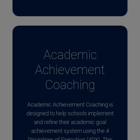
Academic
Achievement
Coaching
Academic Achievement Coaching is
designed to help schools implement
and refine their academic goal
achievement system using the
4
Disciplines of Execution (4DX).
This