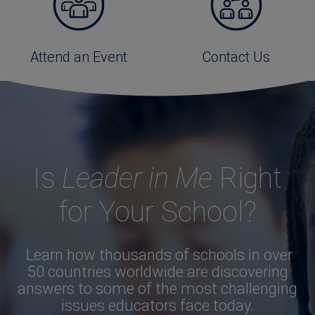
Attend an Event
Contact Us
Is
Leader in Me
Right
for Your School?
Learn how thousands of schools in over
50 countries worldwide are discovering
answers to some of the most challenging
issues educators face today.