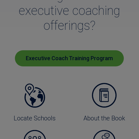
executive coaching
offerings?
Executive Coach Training Program
Locate Schools
About the Book