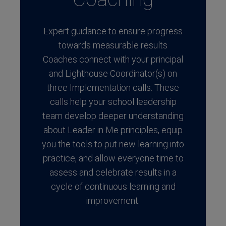
Expert guidance to ensure progress
towards measurable results
Coaches connect with your principal
and Lighthouse Coordinator(s) on
three Implementation calls. These
calls help your school leadership
team develop deeper understanding
about Leader in Me principles, equip
you the tools to put new learning into
practice, and allow everyone time to
assess and celebrate results in a
cycle of continuous learning and
improvement.