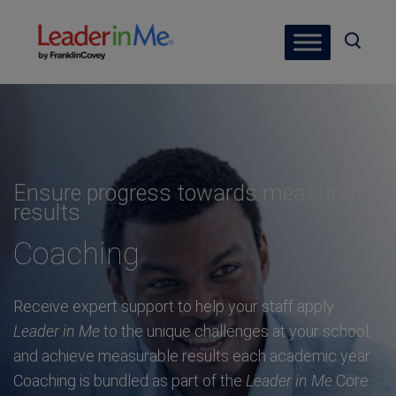
Ensure progress towards measurable
results
Coaching
Receive expert support to help your staff apply
Leader in Me
to the unique challenges at your school,
and achieve measurable results each academic year.
Coaching is bundled as part of the
Leader in Me
Core