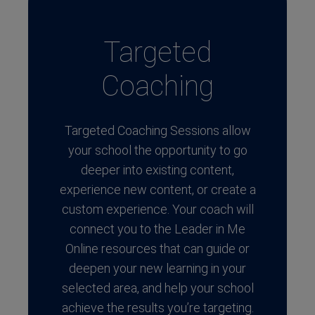
Targeted
Coaching
Targeted Coaching Sessions allow
your school the opportunity to go
deeper into existing content,
experience new content, or create a
custom experience. Your coach will
connect you to the Leader in Me
Online resources that can guide or
deepen your new learning in your
selected area, and help your school
achieve the results you’re targeting.