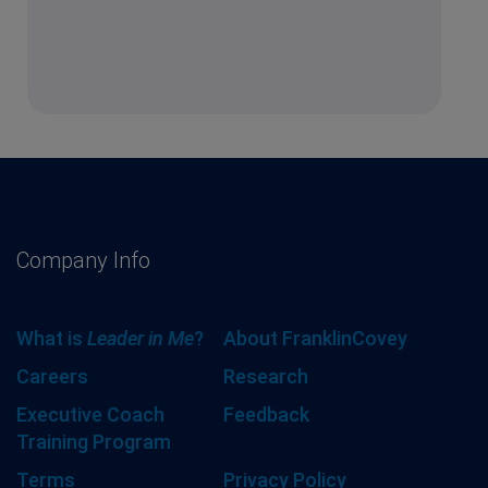
Company Info
What is
Leader in Me
?
About FranklinCovey
Careers
Research
Executive Coach
Feedback
Training Program
Terms
Privacy Policy