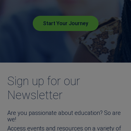
Start Your Journey
Sign up for our
Newsletter
Are you passionate about education? So are
we!
Access events and resources on a variety of