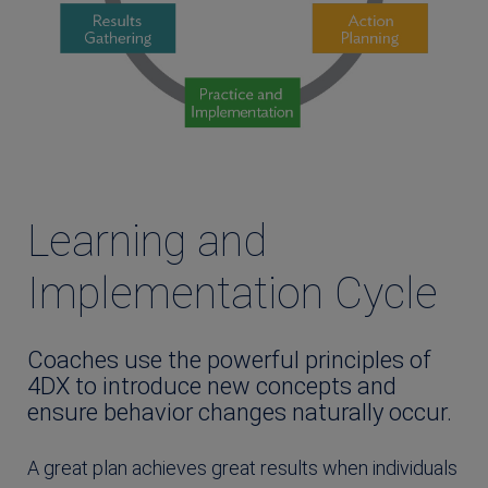
Learning and
Implementation Cycle
Coaches use the powerful principles of
4DX to introduce new concepts and
ensure behavior changes naturally occur.
A great plan achieves great results when individuals