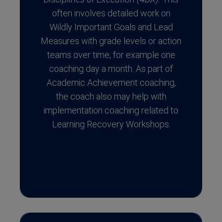
often involves detailed work on
Wildly Important Goals and Lead
Measures with grade levels or action
teams over time, for example one
coaching day a month. As part of
Academic Achievement coaching,
the coach also may help with
implementation coaching related to
Learning Recovery Workshops.