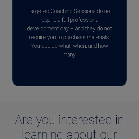
Targeted Coaching Sessions do not
require a full professional
development day – and they do not
require you to purchase materials.
You decide what, when, and how
many.
Are you interested in
learning about our