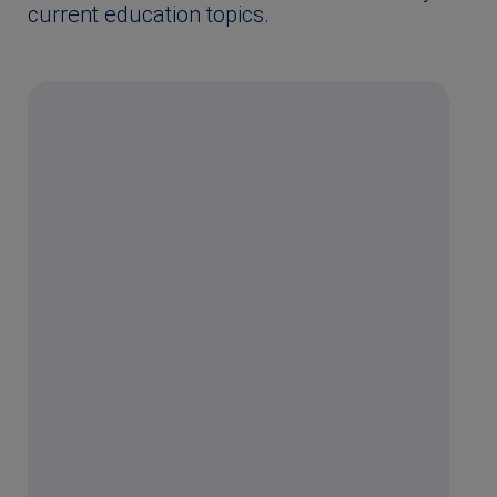
current education topics.