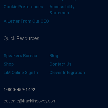
Cookie Preferences
Accessibility
Statement
A Letter From Our CEO
Quick Resources
Speakers Bureau
Blog
Shop
Contact Us
LiM Online Sign In
Clever Integration
1-800-459-1492
educate@franklincovey.com