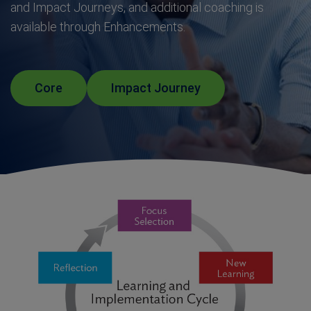
and Impact Journeys, and additional coaching is
available through Enhancements.
Core
Impact Journey