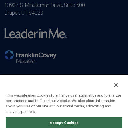
13907 S. Minuteman Drive, Suite 500
Draper, UT 84020
This website uses cookies to enhance user experience and to analyze
performance and traffic on our website. We also share information
about your use of our site with our social media, advertising and
analytics partners.
©2026 FranklinCovey Co. All Rights Reserved.
Accept Cookies