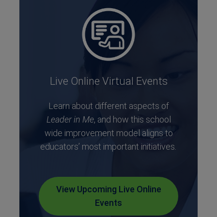
Live Online Virtual Events
Learn about different aspects of
Leader in Me
, and how this school
wide improvement model aligns to
educators’ most important initiatives
.
View Upcoming Live Online
Events