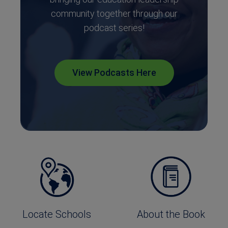
community together through our
podcast series!
View Podcasts Here
Locate Schools
About the Book