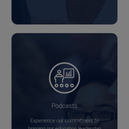
Podcasts
Experience our commitment to
bringing our education leadership