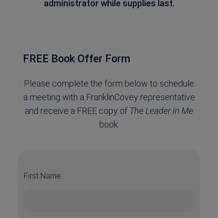
administrator while supplies last.
FREE Book Offer Form
Please complete the form below to schedule
a meeting with a FranklinCovey representative
and receive a FREE copy of
The Leader in Me
book.
First Name