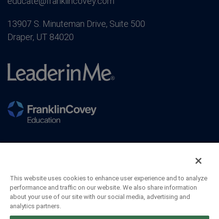
educate@franklincovey.com
13907 S. Minuteman Drive, Suite 500
Draper, UT 84020
This website uses cookies to enhance user experience and to analyze
performance and traffic on our website. We also share information
about your use of our site with our social media, advertising and
analytics partners.
©2026 FranklinCovey Co. All Rights Reserved.