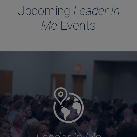
Upcoming
Leader in
Me
Events