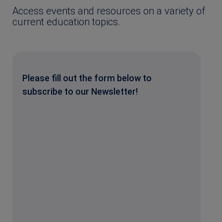
Access events and resources on a variety of
current education topics.
Please fill out the form below to
subscribe to our Newsletter!