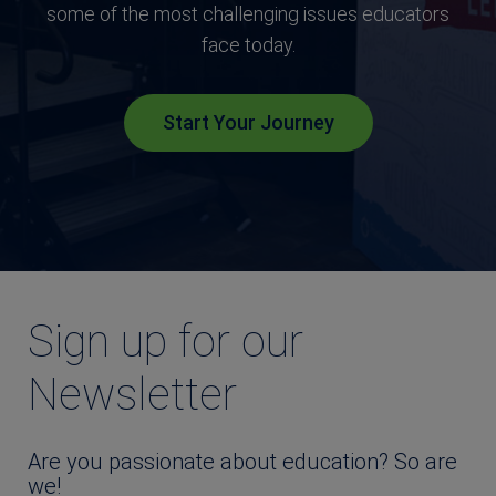
some of the most challenging issues educators
face today.
Start Your Journey
Sign up for our
Newsletter
Are you passionate about education? So are
we!