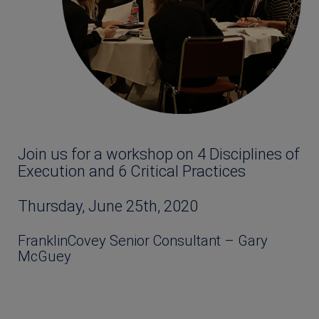
Join us for a workshop on 4 Disciplines of
Execution and 6 Critical Practices
Thursday, June 25th, 2020
FranklinCovey Senior Consultant – Gary
McGuey