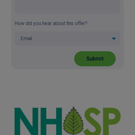
How did you hear about this offer?