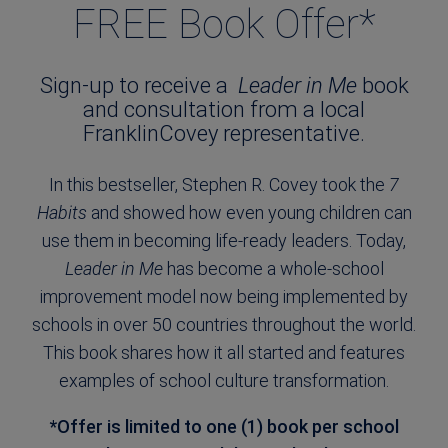
FREE Book Offer*
Sign-up to receive a
Leader in Me
book
and consultation from a local
FranklinCovey representative.
In this bestseller, Stephen R. Covey took the
7
Habits
and showed how even young children can
use them in becoming life-ready leaders. Today,
Leader in Me
has become a whole-school
improvement model now being implemented by
schools in over 50 countries throughout the world.
This book shares how it all started and features
examples of school culture transformation.
*Offer is limited to one (1) book per school