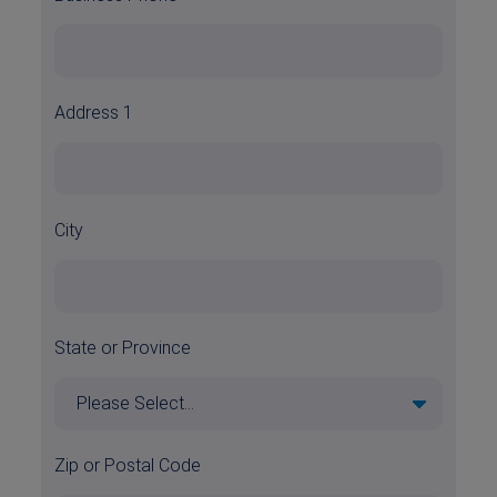
Address 1
City
State or Province
Zip or Postal Code