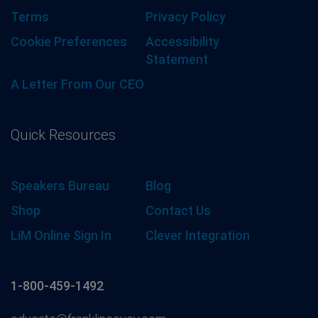
Terms
Privacy Policy
Cookie Preferences
Accessibility
Statement
A Letter From Our CEO
Quick Resources
Speakers Bureau
Blog
Shop
Contact Us
LiM Online Sign In
Clever Integration
1-800-459-1492