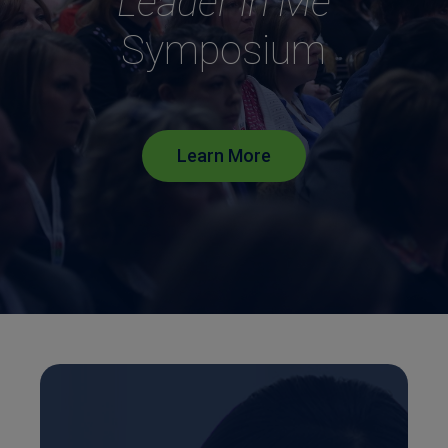
Leader in Me
Symposium
Learn More