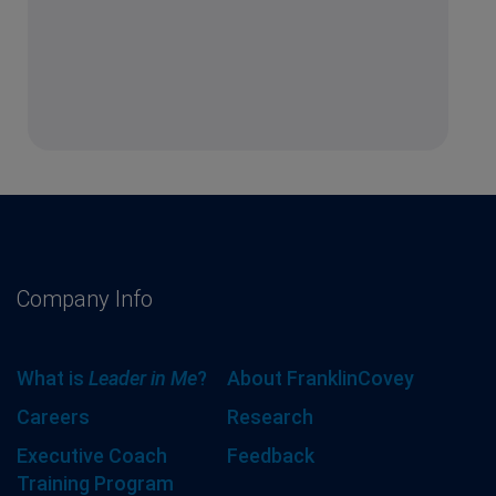
Company Info
What is
Leader in Me
?
About FranklinCovey
Careers
Research
Executive Coach
Feedback
Training Program