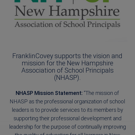
FranklinCovey supports the vision and
mission for the New Hampshire
Association of School Principals
(NHASP).
NHASP Mission Statement:
“The mission of
NHASP as the professional organization of school
leaders is to provide services to its members by
supporting their professional development and
leadership for the purpose of continually improving