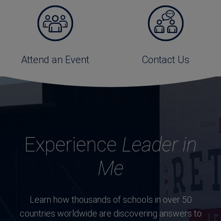
Attend an Event
Contact Us
Experience
Leader in
Me
Learn how thousands of schools in over 50
countries worldwide are discovering answers to