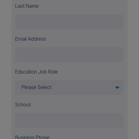
Last Name
Email Address
Education Job Role
School
Business Phone