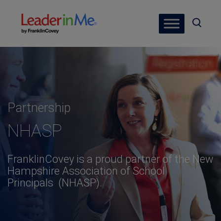
Partnership
NHASP
FranklinCovey is a proud partner of the New
Hampshire Association of School
Principals (NHASP).