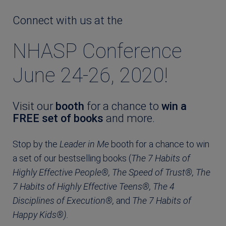
Connect with us at the
NHASP Conference
June 24-26, 2020!
Visit our
booth
for a chance to
win a
FREE set of books
and more.
Stop by the
Leader in Me
booth for a chance to win
a set of our bestselling books (
The 7 Habits of
Highly Effective People®, The Speed of Trust®, The
7 Habits of Highly Effective Teens®, The 4
Disciplines of Execution®,
and
The 7 Habits of
Happy Kids®).