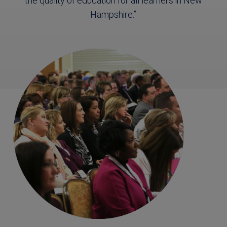
the quality of education for all learners in New
Hampshire.”