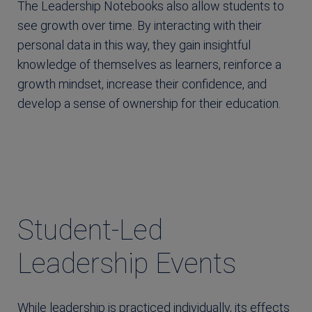
The Leadership Notebooks also allow students to
see growth over time. By interacting with their
personal data in this way, they gain insightful
knowledge of themselves as learners, reinforce a
growth mindset, increase their confidence, and
develop a sense of ownership for their education.
Student-Led
Leadership Events
While leadership is practiced individually, its effects