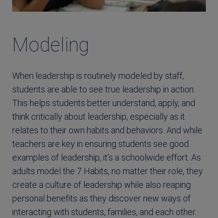
Modeling
When leadership is routinely modeled by staff,
students are able to see true leadership in action.
This helps students better understand, apply, and
think critically about leadership, especially as it
relates to their own habits and behaviors. And while
teachers are key in ensuring students see good
examples of leadership, it’s a schoolwide effort. As
adults model the 7 Habits, no matter their role, they
create a culture of leadership while also reaping
personal benefits as they discover new ways of
interacting with students, families, and each other.