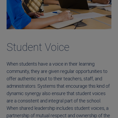
Student Voice
When students have a voice in their learning
community, they are given regular opportunities to
offer authentic input to their teachers, staff, and
administrators. Systems that encourage this kind of
dynamic synergy also ensure that student voices
are a consistent and integral part of the school.
When shared leadership includes student voices, a
partnership of mutual respect and ownership of the