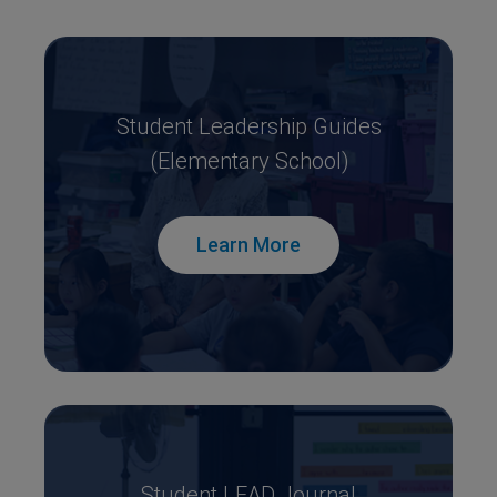
Student Leadership Guides
(Elementary School)
Learn More
Student LEAD Journal