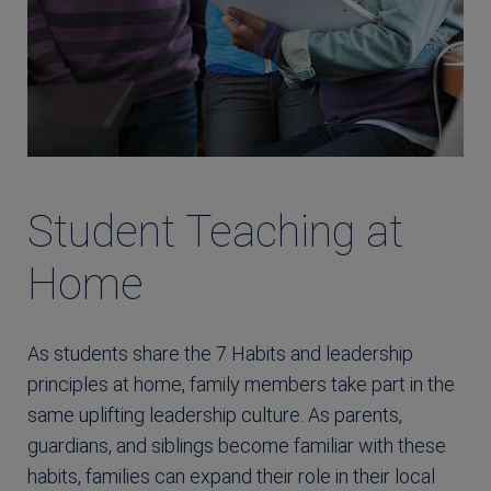
Student Teaching at
Home
As students share the 7 Habits and leadership
principles at home, family members take part in the
same uplifting leadership culture. As parents,
guardians, and siblings become familiar with these
habits, families can expand their role in their local