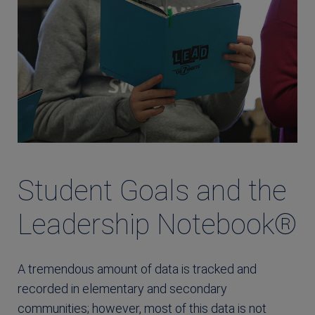
Student Goals and the
Leadership Notebook®
A tremendous amount of data is tracked and
recorded in elementary and secondary
communities; however, most of this data is not