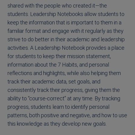
shared with the people who created it—the
students. Leadership Notebooks allow students to
keep the information that is important to them in a
familiar format and engage with it regularly as they
strive to do better in their academic and leadership
activities. A Leadership Notebook provides a place
for students to keep their mission statement,
information about the 7 Habits, and personal
reflections and highlights, while also helping them
track their academic data, set goals, and
consistently track their progress, giving them the
ability to “course-correct” at any time. By tracking
progress, students learn to identify personal
patterns, both positive and negative, and how to use
this knowledge as they develop new goals.