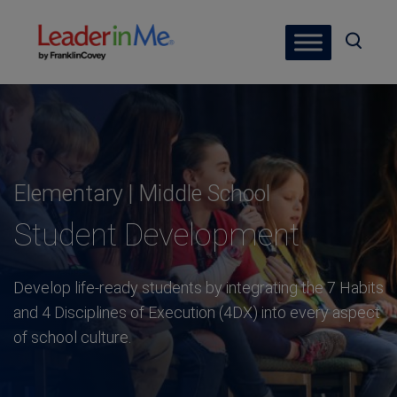
Elementary | Middle School
Student Development
Develop life-ready students by integrating the 7 Habits
and 4 Disciplines of Execution (4DX) into every aspect
of school culture.