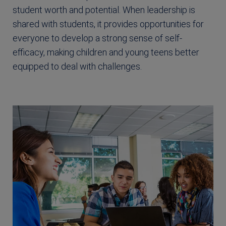
student worth and potential. When leadership is
shared with students, it provides opportunities for
everyone to develop a strong sense of self-
efficacy, making children and young teens better
equipped to deal with challenges.