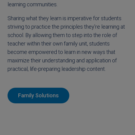
learning communities.
Sharing what they learn is imperative for students
striving to practice the principles they’re learning at
school. By allowing them to step into the role of
teacher within their own family unit, students
become empowered to learn in new ways that
maximize their understanding and application of
practical, life-preparing leadership content.
Family Solutions