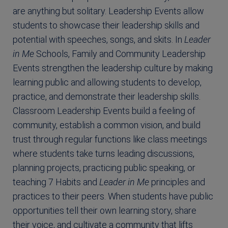
are anything but solitary. Leadership Events allow
students to showcase their leadership skills and
potential with speeches, songs, and skits. In
Leader
in Me
Schools, Family and Community Leadership
Events strengthen the leadership culture by making
learning public and allowing students to develop,
practice, and demonstrate their leadership skills.
Classroom Leadership Events build a feeling of
community, establish a common vision, and build
trust through regular functions like class meetings
where students take turns leading discussions,
planning projects, practicing public speaking, or
teaching 7 Habits and
Leader in Me
principles and
practices to their peers. When students have public
opportunities tell their own learning story, share
their voice, and cultivate a community that lifts