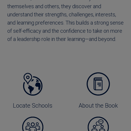
themselves and others, they discover and
understand their strengths, challenges, interests,
and learning preferences. This builds a strong sense
of self-efficacy and the confidence to take on more
of a leadership role in their learning—and beyond.
Locate Schools
About the Book