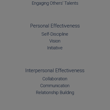
Engaging Others’ Talents
Personal Effectiveness
Self-Discipline
Vision
Initiative
Interpersonal Effectiveness
Collaboration
Communication
Relationship Building