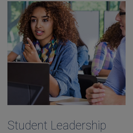
Student Leadership