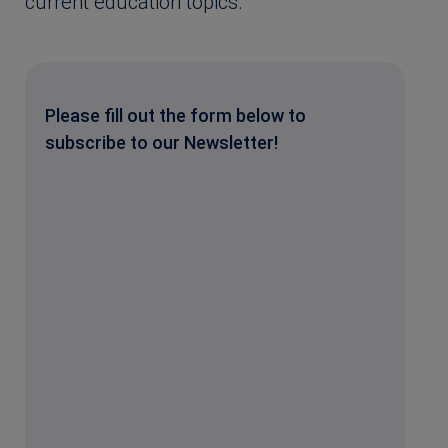
current education topics.
Please fill out the form below to
subscribe to our Newsletter!