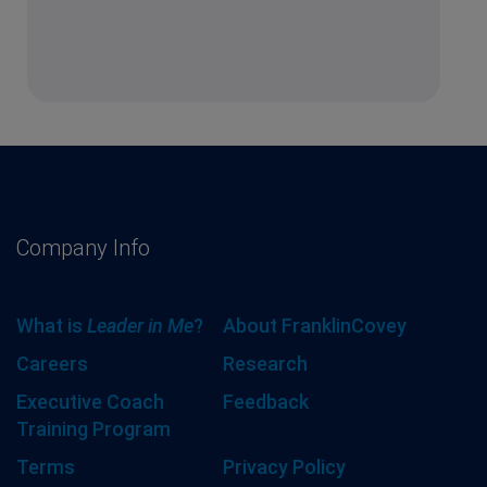
Company Info
What is
Leader in Me
?
About FranklinCovey
Careers
Research
Executive Coach
Feedback
Training Program
Terms
Privacy Policy