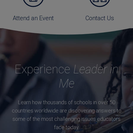
Attend an Event
Contact Us
Experience
Leader in
Me
Learn how thousands of schools in over 50
countries worldwide are discovering answers to
some of the most challenging issues educators
face today.