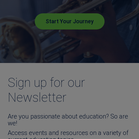
Start Your Journey
Sign up for our
Newsletter
Are you passionate about education? So are
we!
Access events and resources on a variety of