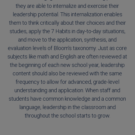
they are able to internalize and exercise their
leadership potential. This internalization enables
them to think critically about their choices and their
studies, apply the 7 Habits in day-to-day situations,
and move to the application, synthesis, and
evaluation levels of Bloom’s taxonomy. Just as core
subjects like math and English are often reviewed at
the beginning of each new school year, leadership
content should also be reviewed with the same
frequency to allow for advanced, grade-level
understanding and application. When staff and
students have common knowledge and a common
language, leadership in the classroom and
throughout the school starts to grow.