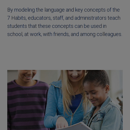
By modeling the language and key concepts of the
7 Habits, educators, staff, and administrators teach
students that these concepts can be used in
school, at work, with friends, and among colleagues.