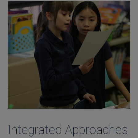
Integrated Approaches