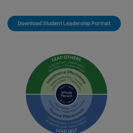
Download Student Leadership Portrait