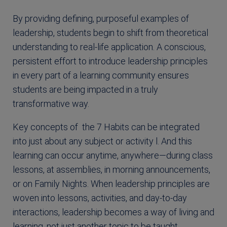
By providing defining, purposeful examples of
leadership, students begin to shift from theoretical
understanding to real-life application. A conscious,
persistent effort to introduce leadership principles
in every part of a learning community ensures
students are being impacted in a truly
transformative way.
Key concepts of the 7 Habits can be integrated
into just about any subject or activity l. And this
learning can occur anytime, anywhere—during class
lessons, at assemblies, in morning announcements,
or on Family Nights. When leadership principles are
woven into lessons, activities, and day-to-day
interactions, leadership becomes a way of living and
learning, not just another topic to be taught.