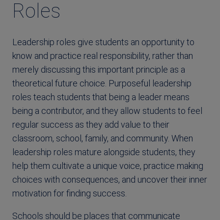
Roles
Leadership roles give students an opportunity to
know and practice real responsibility, rather than
merely discussing this important principle as a
theoretical future choice. Purposeful leadership
roles teach students that being a leader means
being a contributor, and they allow students to feel
regular success as they add value to their
classroom, school, family, and community. When
leadership roles mature alongside students, they
help them cultivate a unique voice, practice making
choices with consequences, and uncover their inner
motivation for finding success.
Schools should be places that communicate