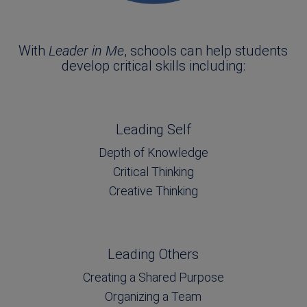
With
Leader in Me
, schools can help students
develop critical skills including:
Leading Self
Depth of Knowledge
Critical Thinking
Creative Thinking
Leading Others
Creating a Shared Purpose
Organizing a Team