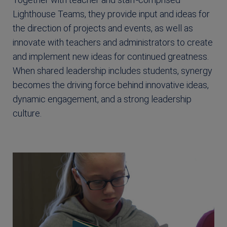
Lighthouse Teams, they provide input and ideas for
the direction of projects and events, as well as
innovate with teachers and administrators to create
and implement new ideas for continued greatness.
When shared leadership includes students, synergy
becomes the driving force behind innovative ideas,
dynamic engagement, and a strong leadership
culture.