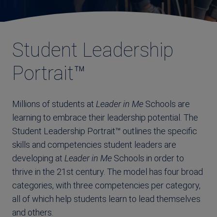
Student Leadership
Portrait™
Millions of students at
Leader in Me
Schools are
learning to embrace their leadership potential. The
Student Leadership Portrait™ outlines the specific
skills and competencies student leaders are
developing at
Leader in Me
Schools in order to
thrive in the 21st century. The model has four broad
categories, with three competencies per category,
all of which help students learn to lead themselves
and others.