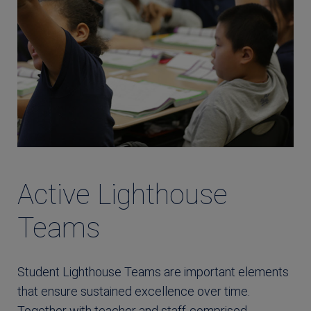
Active Lighthouse
Teams
Student Lighthouse Teams are important elements
that ensure sustained excellence over time.
Together with teacher and staff-comprised