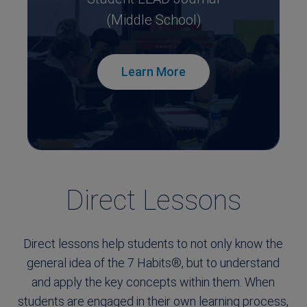
(Middle School)
Learn More
Direct Lessons
Direct lessons help students to not only know the
general idea of the 7 Habits®, but to understand
and apply the key concepts within them. When
students are engaged in their own learning process,