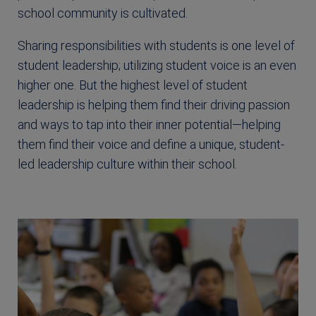
school community is cultivated.
Sharing responsibilities with students is one level of
student leadership; utilizing student voice is an even
higher one. But the highest level of student
leadership is helping them find their driving passion
and ways to tap into their inner potential—helping
them find their voice and define a unique, student-
led leadership culture within their school.