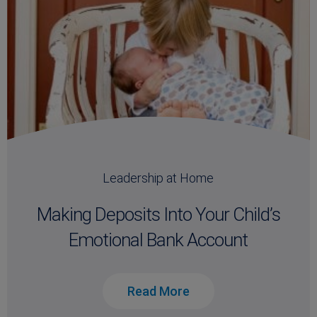
Leadership at Home
Making Deposits Into Your Child’s
Emotional Bank Account
Read More