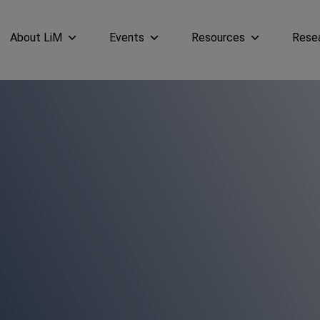
About LiM
Events
Resources
Rese