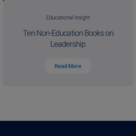
Educational Insight
Ten Non-Education Books on
Leadership
Read More