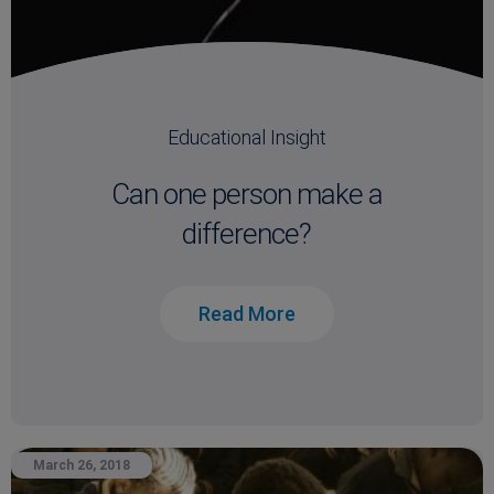
Educational Insight
Can one person make a
difference?
Read More
March 26, 2018