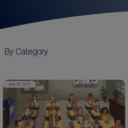
By Category
May 25, 2018