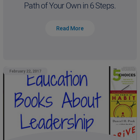
Path of Your Own in 6 Steps.
Read More
February 22, 2017