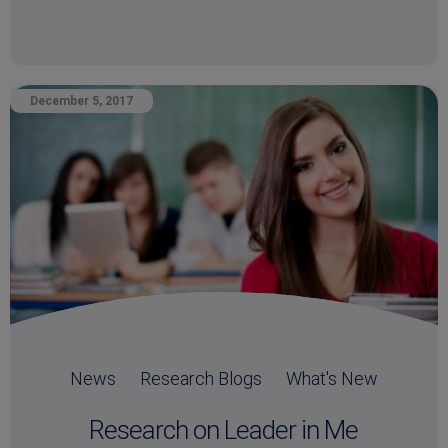
December 5, 2017
News
Research Blogs
What's New
Research on Leader in Me