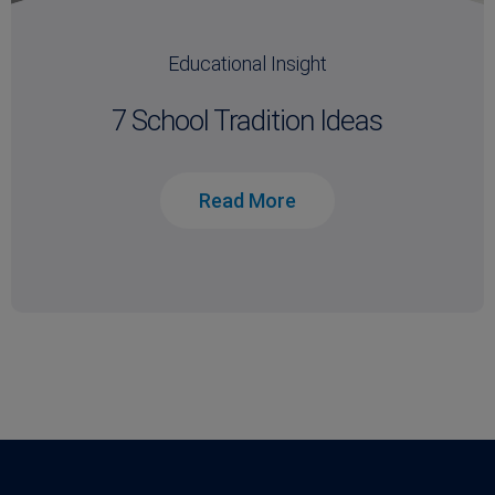
Educational Insight
7 School Tradition Ideas
Read More