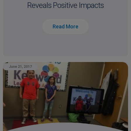
Reveals Positive Impacts
Read More
June 21, 2017