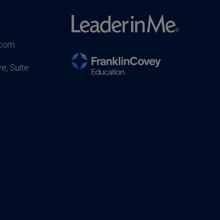
.com
e, Suite