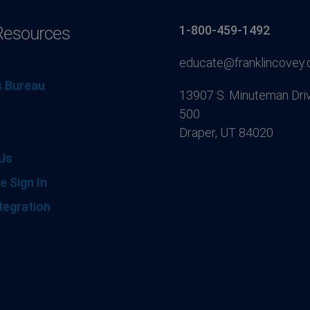
Resources
1-800-459-1492
educate@franklincovey
 Bureau
13907 S. Minuteman Driv
500
Draper, UT 84020
Us
e Sign In
tegration