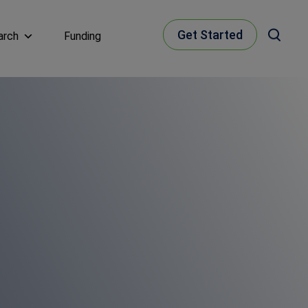
Get Started
arch
Funding