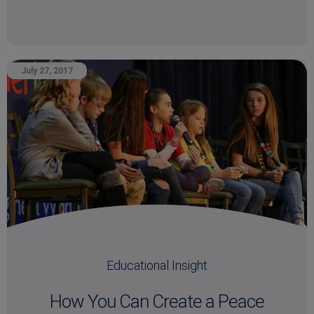
July 27, 2017
Educational Insight
How You Can Create a Peace