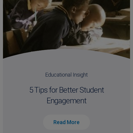
Educational Insight
5 Tips for Better Student
Engagement
Read More