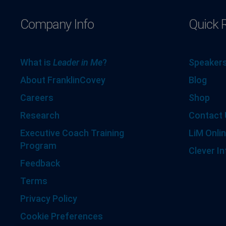
Company Info
Quick 
What is
Leader in Me
?
Speakers
About FranklinCovey
Blog
Careers
Shop
Research
Contact 
Executive Coach Training
LiM Onlin
Program
Clever In
Feedback
Terms
Privacy Policy
Cookie Preferences