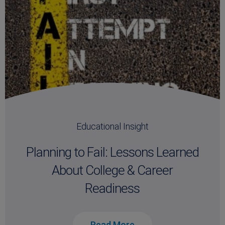
Educational Insight
Planning to Fail: Lessons Learned
About College & Career
Readiness
Read More