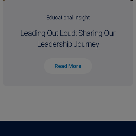
Educational Insight
Leading Out Loud: Sharing Our
Leadership Journey
Read More