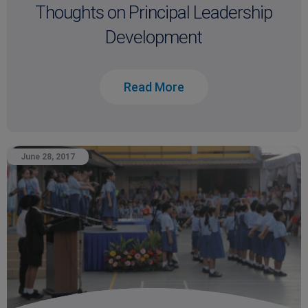
Thoughts on Principal Leadership
Development
Read More
June 28, 2017