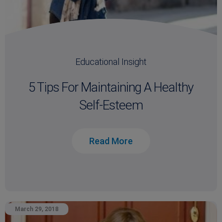
Educational Insight
5 Tips For Maintaining A Healthy
Self-Esteem
Read More
March 29, 2018