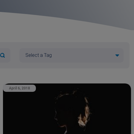
April 6, 2018