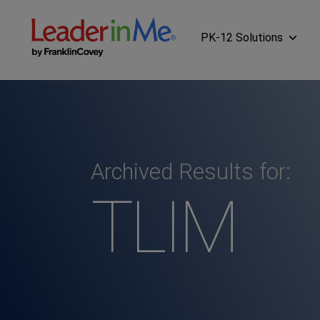
PK-12 Solutions
Archived Results for:
TLIM