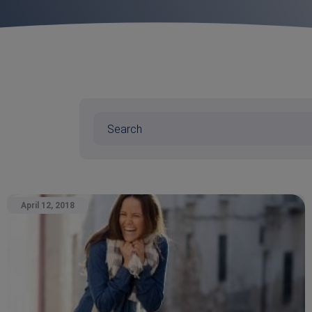
April 12, 2018