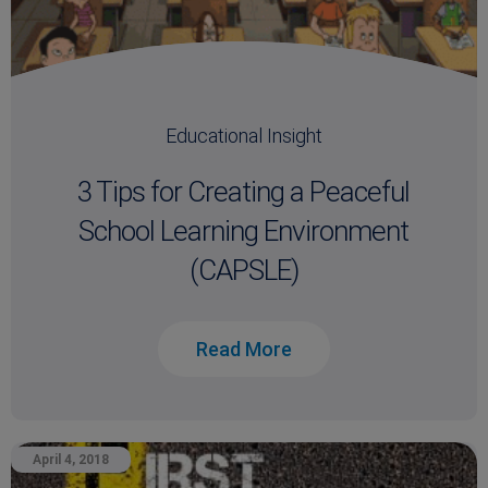
Educational Insight
3 Tips for Creating a Peaceful
School Learning Environment
(CAPSLE)
Read More
April 4, 2018