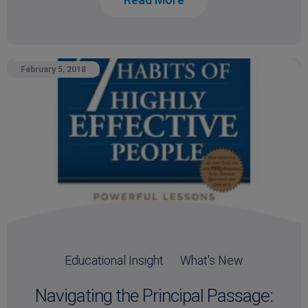
February 5, 2018
Educational Insight
What's New
Navigating the Principal Passage: