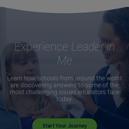
Experience
Leader in
Me
Learn how schools from around the world
are discovering answers to some of the
most challenging issues educators face
today.
Start Your Journey