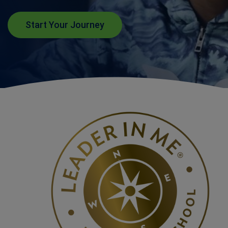
Start Your Journey