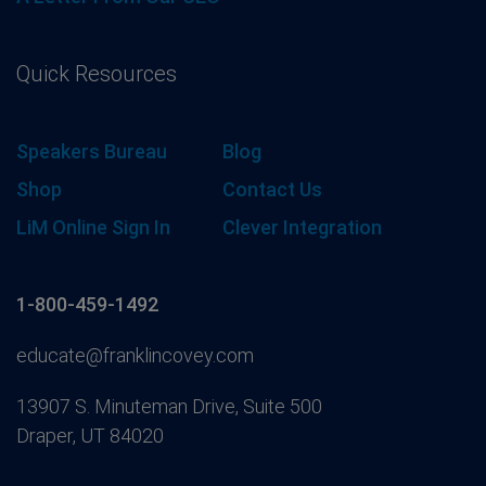
Quick Resources
Speakers Bureau
Blog
Shop
Contact Us
LiM Online Sign In
Clever Integration
1-800-459-1492
educate@franklincovey.com
13907 S. Minuteman Drive, Suite 500
Draper, UT 84020