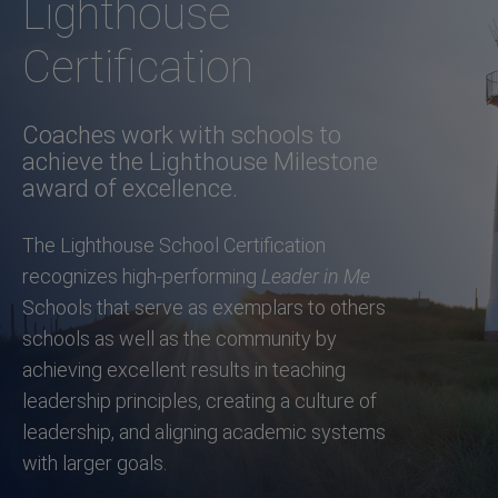
Lighthouse
Certification
Coaches work with schools to
achieve the Lighthouse Milestone
award of excellence.
The Lighthouse School Certification
recognizes high-performing
Leader in Me
Schools that serve as exemplars to others
schools as well as the community by
achieving excellent results in teaching
leadership principles, creating a culture of
leadership, and aligning academic systems
with larger goals.