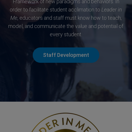
Framework of new paradigms and behaviors. In
order to facilitate student acclimation to
Leader in
Me
, educators and staff must know how to teach,
model, and communicate the value and potential of
every student.
Staff Development