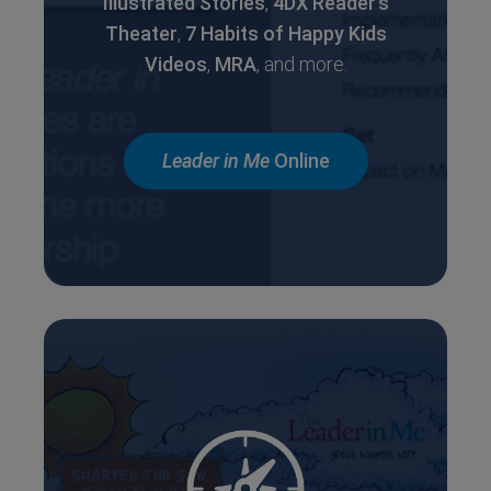
Illustrated Stories
,
4DX Reader’s
Theater
,
7 Habits of
Happy Kids
Videos
,
MRA
, and more.
Leader in Me
Online