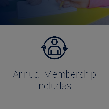
Annual Membership
Includes: