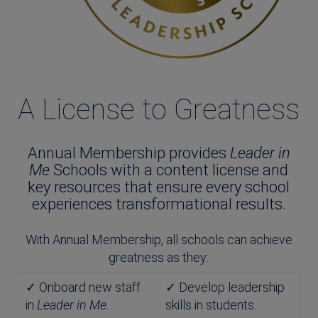
A License to Greatness
Annual Membership provides
Leader in
Me
Schools with a content license and
key resources that ensure every school
experiences transformational results.
With Annual Membership, all schools can achieve
greatness as they:
✓ Onboard new staff
✓ Develop leadership
in
Leader in Me
.
skills in students.