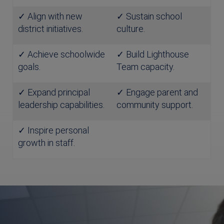
✓ Align with new
✓ Sustain school
district initiatives.
culture.
✓ Achieve schoolwide
✓ Build Lighthouse
goals.
Team capacity.
✓ Expand principal
✓ Engage parent and
leadership capabilities.
community support.
✓ Inspire personal
growth in staff.