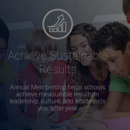
Achieve Sustainable
Results
Annual Membership helps schools
achieve measurable results in
leadership, culture, and academics
year after year.