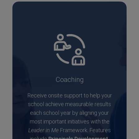
Coaching
Receive onsite support to help your
school achieve measurable results
each school year by aligning your
most important initiatives with the
Leader in Me
Framework. Features
include
Principals Development
,