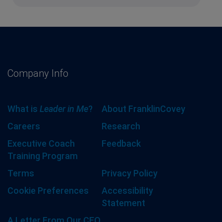
Company Info
What is
Leader in Me
?
About FranklinCovey
Careers
Research
Executive Coach
Feedback
Training Program
Terms
Privacy Policy
Cookie Preferences
Accessibility
Statement
A Letter From Our CEO