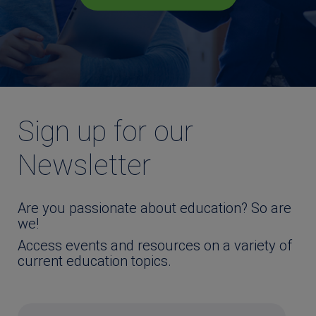
Sign up for our
Newsletter
Are you passionate about education? So are
we!
Access events and resources on a variety of
current education topics.