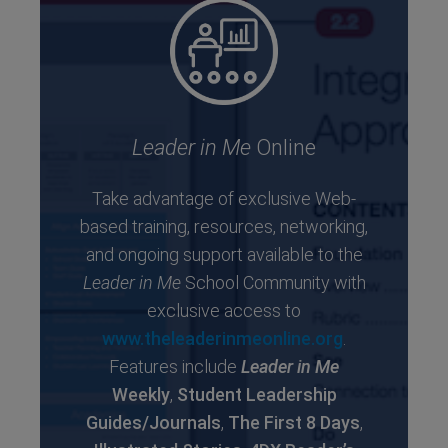
Leader in Me
Online
Take advantage of exclusive Web-
based training, resources, networking,
and ongoing support available to the
Leader in Me
School Community with
exclusive access to
www.theleaderinmeonline.org
.
Features include
Leader in Me
Weekly
,
Student Leadership
Guides/Journals
,
The First 8 Days
,