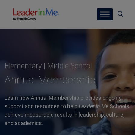
Elementary | Middle School
Annual Membership
Learn how Annual Membership provides ongoing
support and resources to help
Leader in Me
Schools
achieve measurable results in leadership, culture,
and academics.