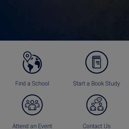
Find a School
Start a Book Study
Attend an Event
Contact Us