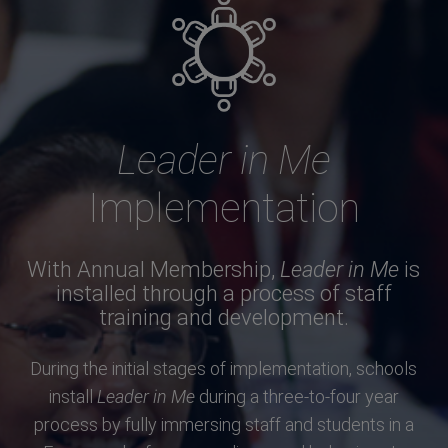
Leader in Me
Implementation
With Annual Membership,
Leader in Me
is
installed through a process of staff
training and development.
During the initial stages of implementation, schools
install
Leader in Me
during a three-to-four year
process by fully immersing staff and students in a