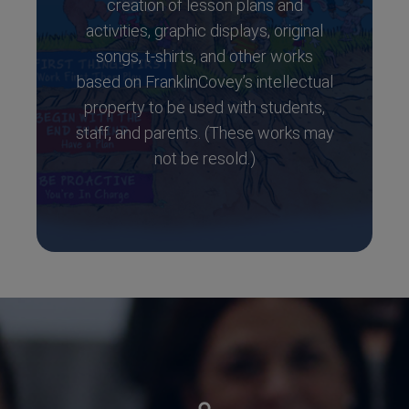
creation of lesson plans and
activities, graphic displays, original
songs, t-shirts, and other works
based on FranklinCovey’s intellectual
property to be used with students,
staff, and parents. (These works may
not be resold.)