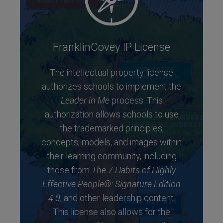
FranklinCovey IP License
The intellectual property license
authorizes schools to implement the
Leader in Me
process. This
authorization allows schools to use
the trademarked principles,
concepts, models, and images within
their learning community, including
those from
The 7 Habits of Highly
Effective People®: Signature Edition
4.0
, and other leadership content.
This license also allows for the