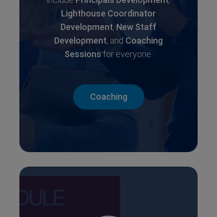
Lighthouse Coordinator
Development
,
New Staff
Development
, and
Coaching
Sessions
for everyone.
Coaching