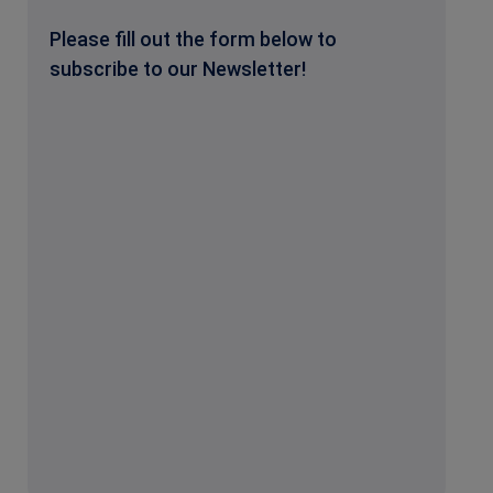
Please fill out the form below to
subscribe to our Newsletter!