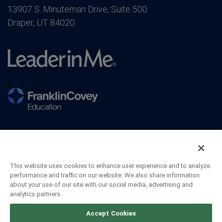
13907 S. Minuteman Drive, Suite 500
Draper, UT 84020
This website uses cookies to enhance user experience and to analyze
performance and traffic on our website. We also share information
about your use of our site with our social media, advertising and
analytics partners.
©2026 FranklinCovey Co. All Rights Reserved.
Accept Cookies