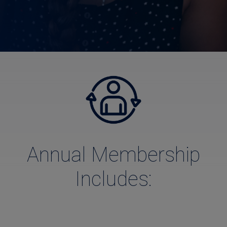
Annual Membership
Includes: