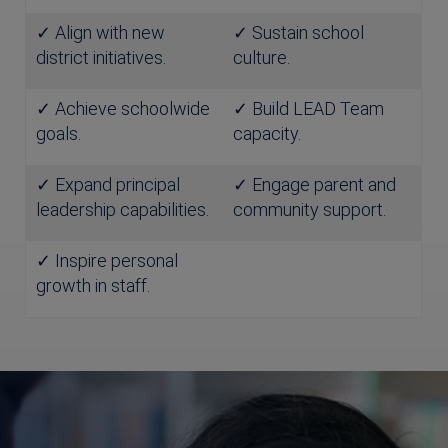
✓ Align with new
✓ Sustain school
district initiatives.
culture.
✓ Achieve schoolwide
✓ Build LEAD Team
goals.
capacity.
✓ Expand principal
✓ Engage parent and
leadership capabilities.
community support.
✓ Inspire personal
growth in staff.