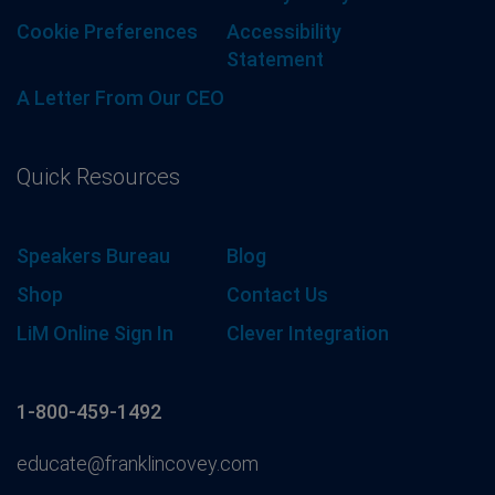
Cookie Preferences
Accessibility
Statement
A Letter From Our CEO
Quick Resources
Speakers Bureau
Blog
Shop
Contact Us
LiM Online Sign In
Clever Integration
1-800-459-1492
educate@franklincovey.com