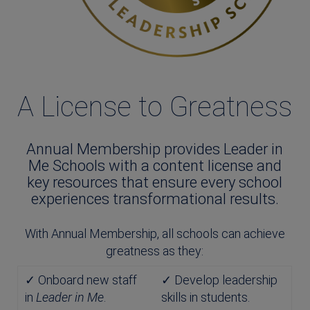
A License to Greatness
Annual Membership provides Leader in
Me Schools with a content license and
key resources that ensure every school
experiences transformational results.
With Annual Membership, all schools can achieve
greatness as they:
✓ Onboard new staff
✓ Develop leadership
in
Leader in Me
.
skills in students.