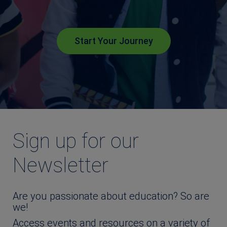
Start Your Journey
Sign up for our
Newsletter
Are you passionate about education? So are
we!
Access events and resources on a variety of