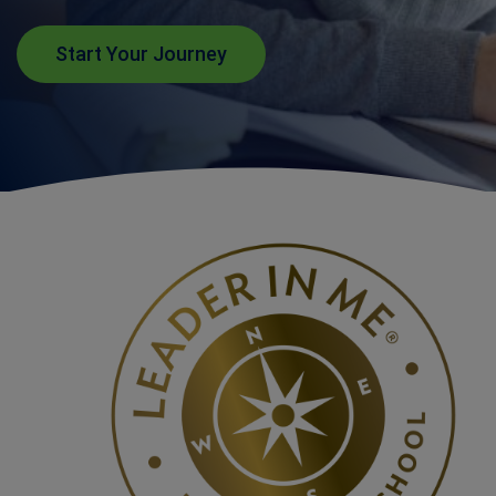
Start Your Journey