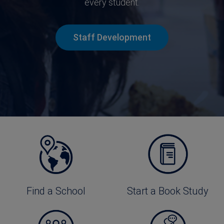
every student.
Staff Development
Find a School
Start a Book Study