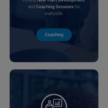
and
Coaching Sessions
for
everyone.
Coaching