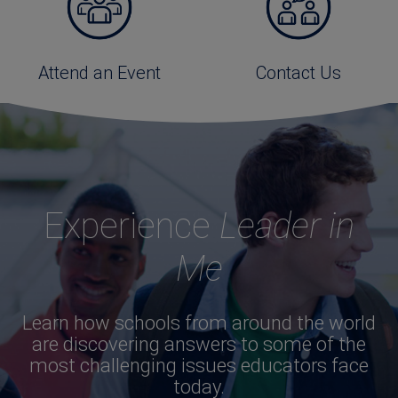
Attend an Event
Contact Us
Experience
Leader in
Me
Learn how schools from around the world
are discovering answers to some of the
most challenging issues educators face
today.