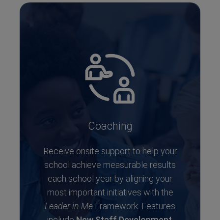
Coaching
Receive onsite support to help your
school achieve measurable results
each school year by aligning your
most important initiatives with the
Leader in Me
Framework. Features
include
New Staff Development
,