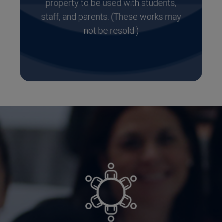
property to be used with students,
staff, and parents. (These works may
not be resold.)