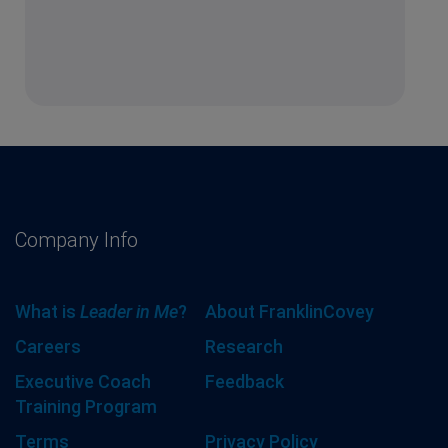
Company Info
What is
Leader in Me
?
About FranklinCovey
Careers
Research
Executive Coach
Feedback
Training Program
Terms
Privacy Policy