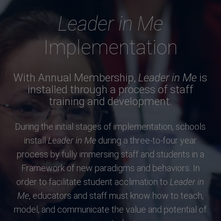
Leader in Me
Implementation
With Annual Membership,
Leader in Me
is
installed through a process of staff
training and development.
During the initial stages of implementation, schools
install
Leader in Me
during a three-to-four year
process by fully immersing staff and students in a
Framework of new paradigms and behaviors. In
order to facilitate student acclimation to
Leader in
Me
, educators and staff must know how to teach,
model, and communicate the value and potential of