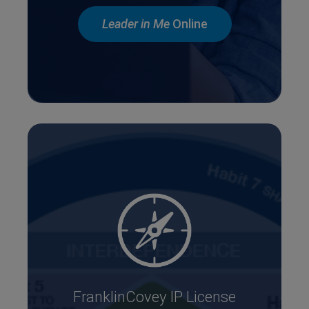
Leader in Me
Online
FranklinCovey IP License