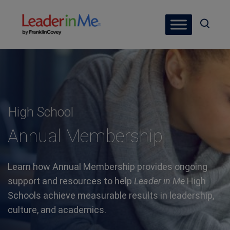
High School
Annual Membership
Learn how Annual Membership provides ongoing
support and resources to help
Leader in Me
High
Schools achieve measurable results in leadership,
culture, and academics.