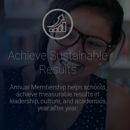
Achieve Sustainable
Results
Annual Membership helps schools
achieve measurable results in
leadership, culture, and academics
year after year.