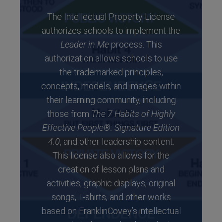
The Intellectual Property License
authorizes schools to implement the
Leader in Me
process. This
authorization allows schools to use
the trademarked principles,
concepts, models, and images within
their learning community, including
those from
The 7 Habits of Highly
Effective People®: Signature Edition
4.0
, and other leadership content.
This license also allows for the
creation of lesson plans and
activities, graphic displays, original
songs, T-shirts, and other works
based on FranklinCovey’s intellectual