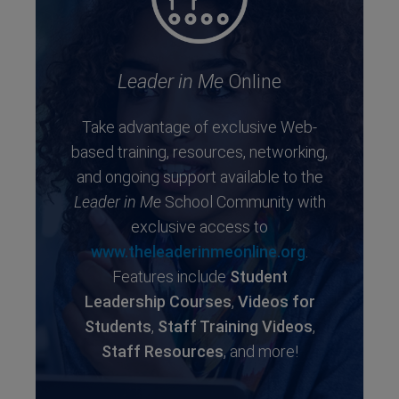
Leader in Me
Online
Take advantage of exclusive Web-
based training, resources, networking,
and ongoing support available to the
Leader in Me
School Community with
exclusive access to
www.theleaderinmeonline.org
.
Features include
Student
Leadership Courses
,
Videos for
Students
,
Staff Training Videos
,
Staff Resources
, and more!