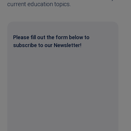
current education topics.
Please fill out the form below to
subscribe to our Newsletter!