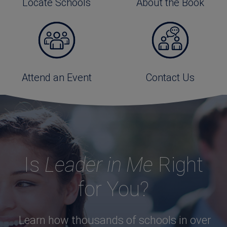
Locate Schools
About the Book
Attend an Event
Contact Us
Is
Leader in Me
Right
for You?
Learn how thousands of schools in over