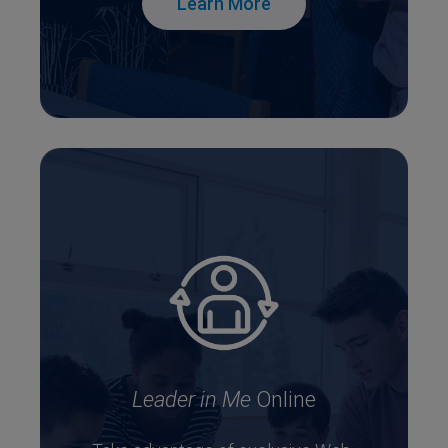
Learn More
Leader in Me
Online