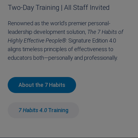
Two-Day Training | All Staff Invited
Renowned as the world’s premier personal-
leadership development solution,
The
7 Habits of
Highly Effective People®
: Signature Edition 4.0
aligns timeless principles of effectiveness to
educators both—personally and professionally.
About the 7 Habits
7 Habits 4.0
Training