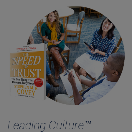
Leading Culture™