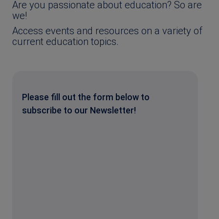
Are you passionate about education? So are
we!
Access events and resources on a variety of
current education topics.
Please fill out the form below to
subscribe to our Newsletter!