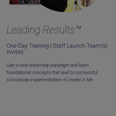
Leading Results™
One-Day Training | Staff Launch Team(s)
Invited
Gain a new leadership paradigm and learn
foundational concepts that lead to successful
schoolwide implementation of
Leader in Me
.