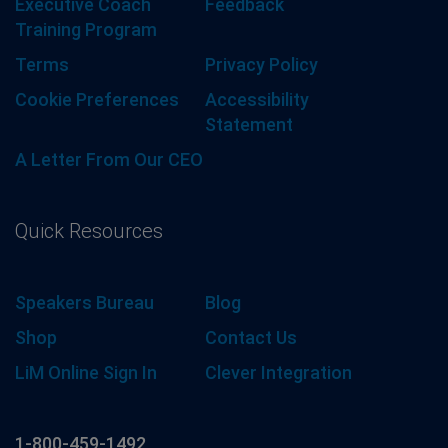
Executive Coach
Feedback
Training Program
Terms
Privacy Policy
Cookie Preferences
Accessibility
Statement
A Letter From Our CEO
Quick Resources
Speakers Bureau
Blog
Shop
Contact Us
LiM Online Sign In
Clever Integration
1-800-459-1492