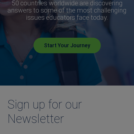
50 countries worldwide are discovering
answers to some of the most challenging
issues educators face today.
Start Your Journey
Sign up for our
Newsletter