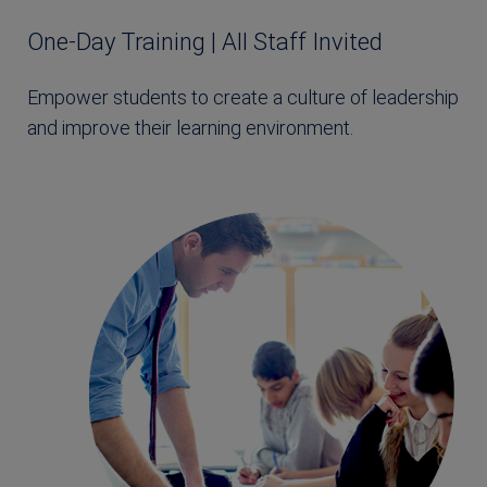
One-Day Training | All Staff Invited
Empower students to create a culture of leadership
and improve their learning environment.