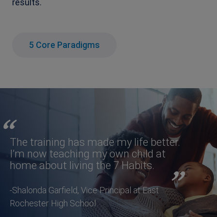
results.
5 Core Paradigms
The training has made my life better.
I’m now teaching my own child at
home about living the 7 Habits.
-Shalonda Garfield, Vice Principal at East
Rochester High School