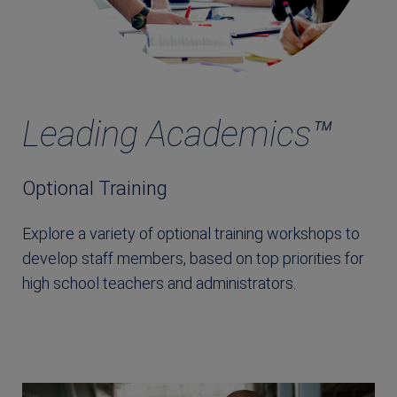
Leading Academics™
Optional Training
Explore a variety of optional training workshops to
develop staff members, based on top priorities for
high school teachers and administrators.