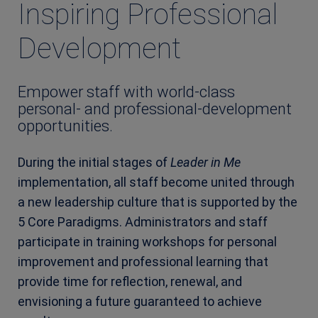
Inspiring Professional
Development
Empower staff with world-class
personal- and professional-development
opportunities.
During the initial stages of
Leader in Me
implementation, all staff become united through
a new leadership culture that is supported by the
5 Core Paradigms. Administrators and staff
participate in training workshops for personal
improvement and professional learning that
provide time for reflection, renewal, and
envisioning a future guaranteed to achieve