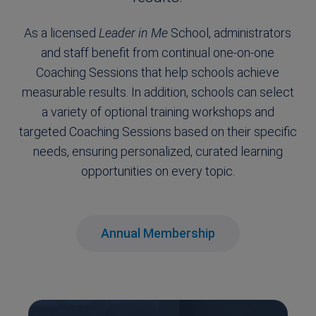
As a licensed
Leader in Me
School, administrators
and staff benefit from continual one-on-one
Coaching Sessions that help schools achieve
measurable results. In addition, schools can select
a variety of optional training workshops and
targeted Coaching Sessions based on their specific
needs, ensuring personalized, curated learning
opportunities on every topic.
Annual Membership