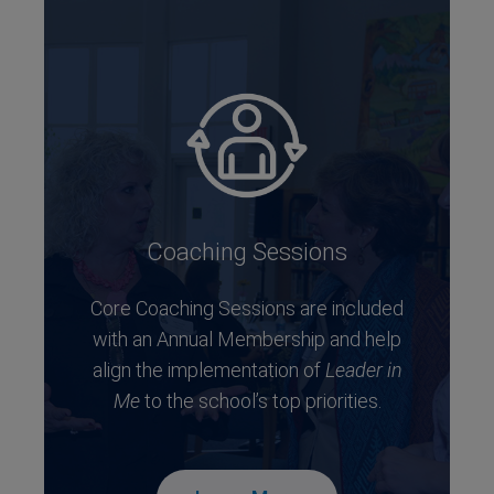
Coaching Sessions
Core Coaching Sessions are included
with an Annual Membership and help
align the implementation of
Leader in
Me
to the school’s top priorities.