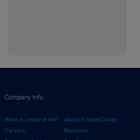
Company Info
What is
Leader in Me
?
About FranklinCovey
Careers
Research