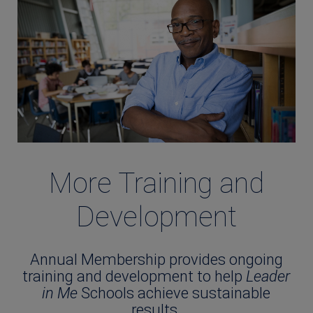
More Training and
Development
Annual Membership provides ongoing
training and development to help
Leader
in Me
Schools achieve sustainable
results.