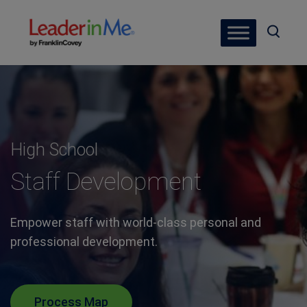
High School
Staff Development
Empower staff with world-class personal and
professional development.
Process Map