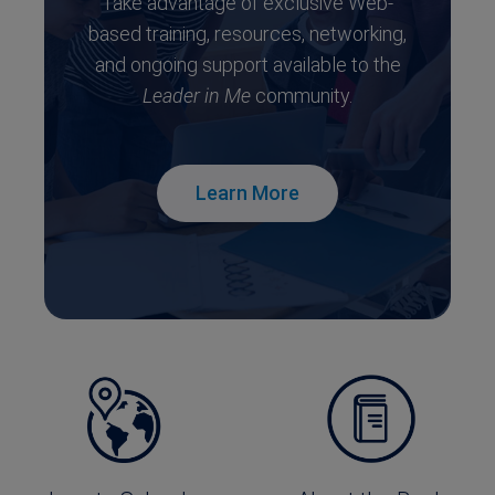
Take advantage of exclusive Web-
based training, resources, networking,
and ongoing support available to the
Leader in Me
community.
Learn More