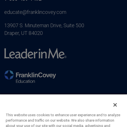
educate@franklincovey.com
13907 S. Minuteman Drive, Suite 500
Draper, UT 84020
This website uses cookies to enhance user experience and to analyze
performance and traffic on our website. We also share information
about your use of our site with our social media, advertising and