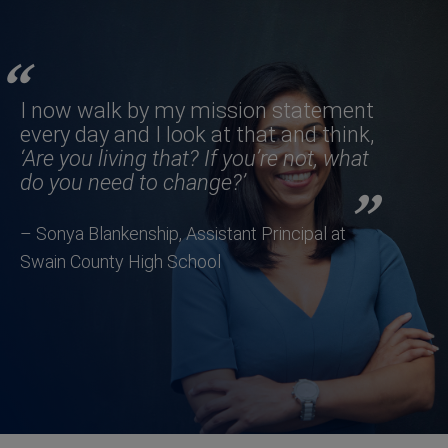
I now walk by my mission statement
every day and I look at that and think,
‘Are you living that? If you’re not, what
do you need to change?’
– Sonya Blankenship, Assistant Principal at
Swain County High School