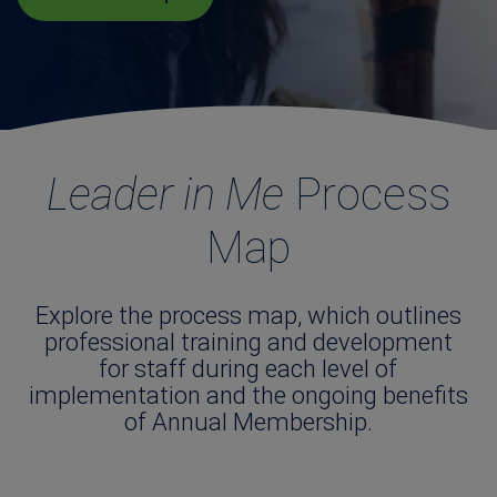
Leader in Me
Process
Map
Explore the process map, which outlines
professional training and development
for staff during each level of
implementation and the ongoing benefits
of Annual Membership.