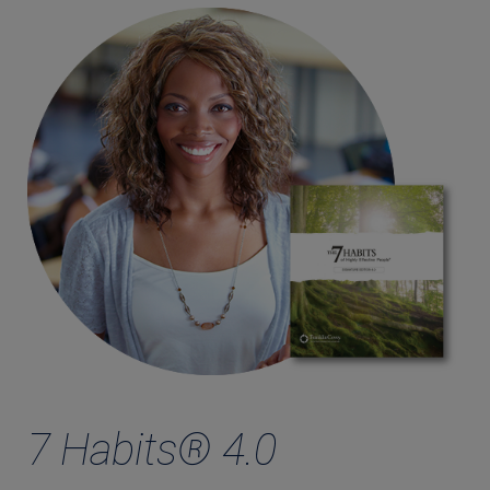
7 Habits® 4.0