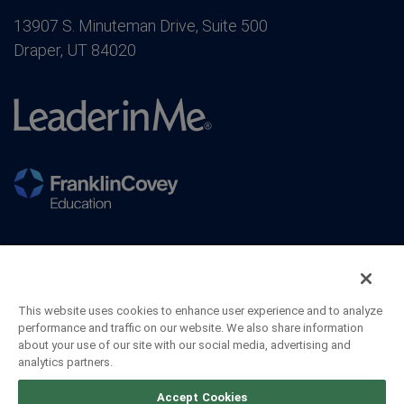
13907 S. Minuteman Drive, Suite 500
Draper, UT 84020
This website uses cookies to enhance user experience and to analyze
performance and traffic on our website. We also share information
about your use of our site with our social media, advertising and
analytics partners.
©2026 FranklinCovey Co. All Rights Reserved.
Accept Cookies