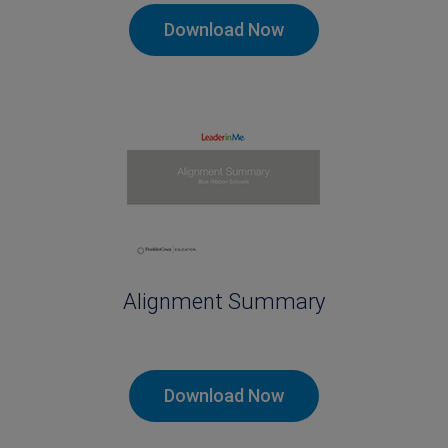
Download Now
Alignment Summary
Download Now