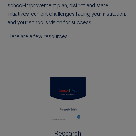
school-improvement plan, district and state
initiatives, current challenges facing your institution,
and your school’s vision for success.
Here are a few resources:
Research