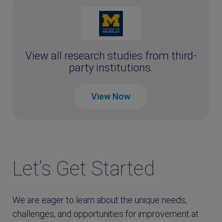
View all research studies from third-
party institutions.
View Now
Let’s Get Started
We are eager to learn about the unique needs,
challenges, and opportunities for improvement at