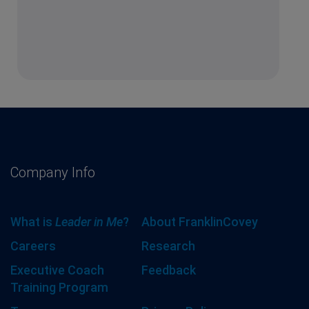
Company Info
What is
Leader in Me
?
About FranklinCovey
Careers
Research
Executive Coach
Feedback
Training Program