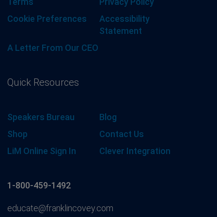
Terms
Privacy Policy
Cookie Preferences
Accessibility
Statement
A Letter From Our CEO
Quick Resources
Speakers Bureau
Blog
Shop
Contact Us
LiM Online Sign In
Clever Integration
1-800-459-1492
educate@franklincovey.com