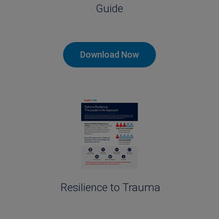
Guide
Download Now
Resilience to Trauma