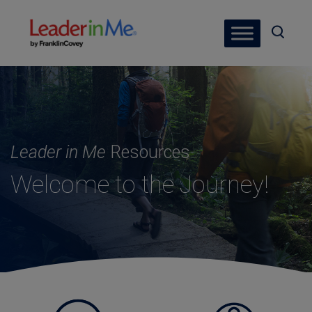
Leader in Me
Resources
Welcome to the Journey!