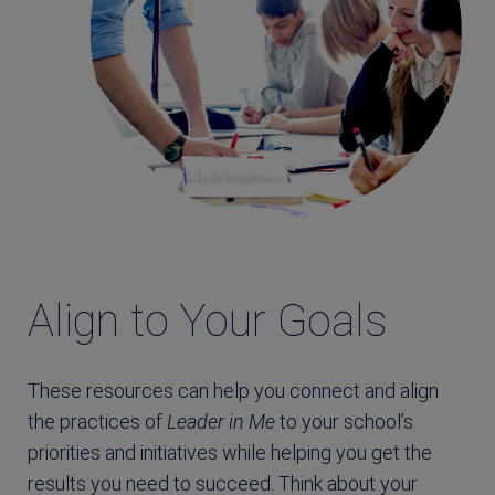
Align to Your Goals
These resources can help you connect and align
the practices of
Leader in Me
to your school’s
priorities and initiatives while helping you get the
results you need to succeed. Think about your