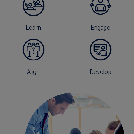
Learn
Engage
Align
Develop