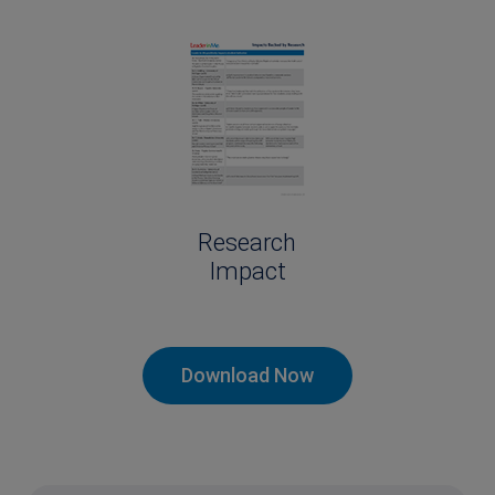
Research
Impact
Download Now