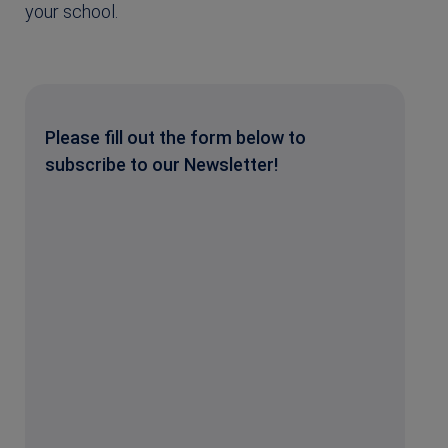
your school.
Please fill out the form below to
subscribe to our Newsletter!