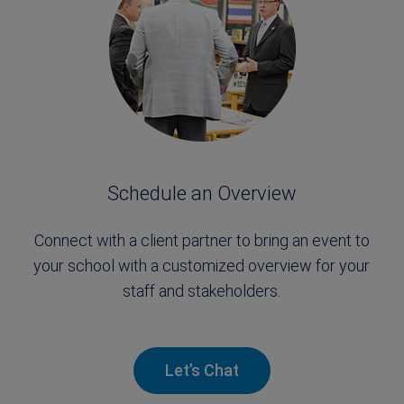
Schedule an Overview
Connect with a client partner to bring an event to
your school with a customized overview for your
staff and stakeholders.
Let’s Chat