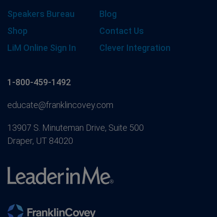
Speakers Bureau
Blog
Shop
Contact Us
LiM Online Sign In
Clever Integration
1-800-459-1492
educate@franklincovey.com
13907 S. Minuteman Drive, Suite 500
Draper, UT 84020