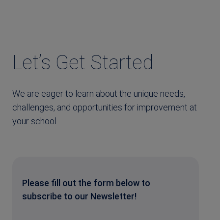
Let’s Get Started
We are eager to learn about the unique needs,
challenges, and opportunities for improvement at
your school.
Please fill out the form below to
subscribe to our Newsletter!