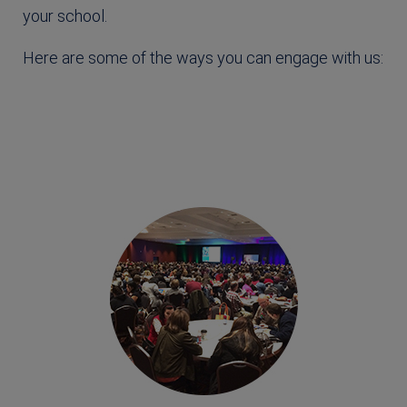
your school.
Here are some of the ways you can engage with us: