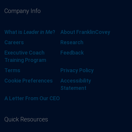
Company Info
What is
Leader in Me
?
About FranklinCovey
Careers
Research
Executive Coach
Feedback
Training Program
Terms
Privacy Policy
Cookie Preferences
Accessibility
Statement
A Letter From Our CEO
Quick Resources