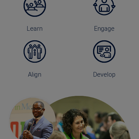
Learn
Engage
Align
Develop