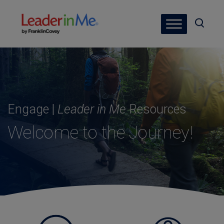
Engage |
Leader in Me
Resources
Welcome to the Journey!