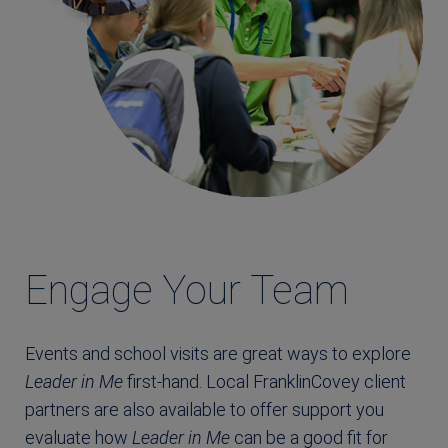
Engage Your Team
Events and school visits are great ways to explore
Leader in Me
first-hand. Local FranklinCovey client
partners are also available to offer support you
evaluate how
Leader in Me
can be a good fit for