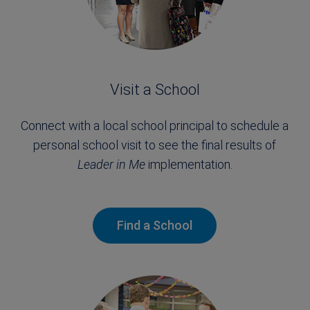
Visit a School
Connect with a local school principal to schedule a
personal school visit to see the final results of
Leader in Me
implementation.
Find a School