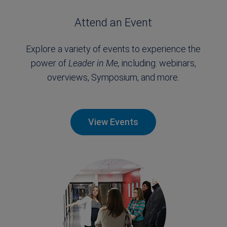
Attend an Event
Explore a variety of events to experience the
power of
Leader in Me,
including: webinars,
overviews, Symposium, and more.
View Events