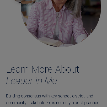
Learn More About
Leader in Me
Building consensus with key school, district, and
community stakeholders is not only a best-practice