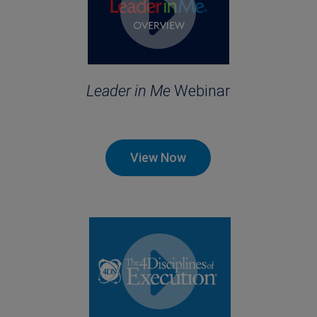
Leader in Me
Webinar
View Now