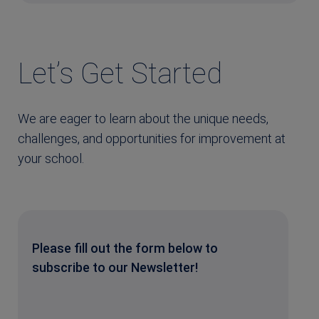
Let’s Get Started
We are eager to learn about the unique needs,
challenges, and opportunities for improvement at
your school.
Please fill out the form below to
subscribe to our Newsletter!