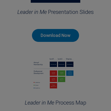
Leader in Me
Presentation Slides
Download Now
Leader in Me
Process Map