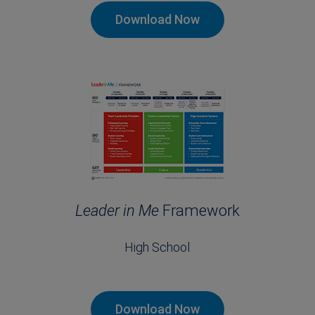
Download Now
Leader in Me
Framework
High School
Download Now