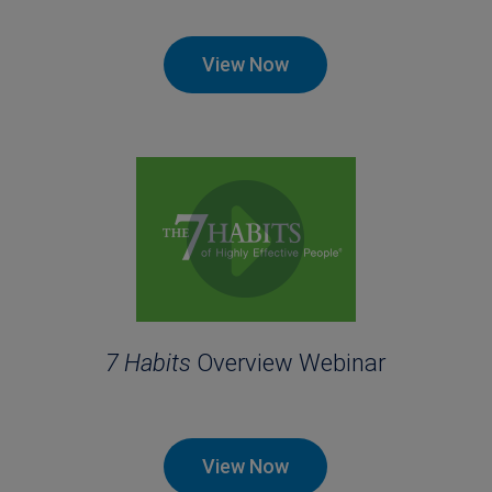
View Now
7 Habits
Overview Webinar
View Now