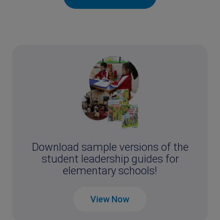
Download sample versions of the
student leadership guides for
elementary schools!
View Now