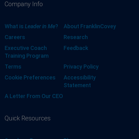
Company Info
What is
Leader in Me
?
About FranklinCovey
Careers
Research
Executive Coach
Feedback
Training Program
Terms
Privacy Policy
Cookie Preferences
Accessibility
Statement
A Letter From Our CEO
Quick Resources