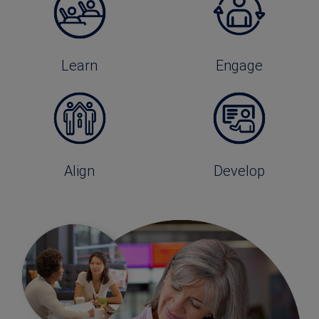
Learn
Engage
Align
Develop