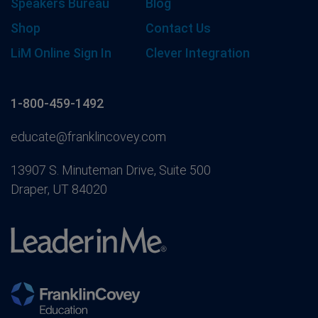
Speakers Bureau
Blog
Shop
Contact Us
LiM Online Sign In
Clever Integration
1-800-459-1492
educate@franklincovey.com
13907 S. Minuteman Drive, Suite 500
Draper, UT 84020