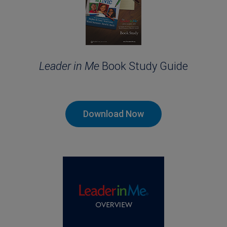
Leader in Me
Book Study Guide
Download Now