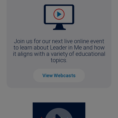
Join us for our next live online event
to learn about Leader in Me and how
it aligns with a variety of educational
topics.
View Webcasts