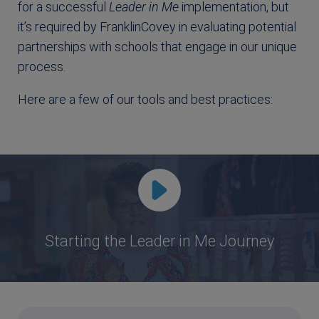
for a successful
Leader in Me
implementation, but
it’s required by FranklinCovey in evaluating potential
partnerships with schools that engage in our unique
process.
Here are a few of our tools and best practices:
Starting the Leader in Me Journey