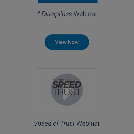
4 Disciplines
Webinar
View Now
Speed of Trust
Webinar