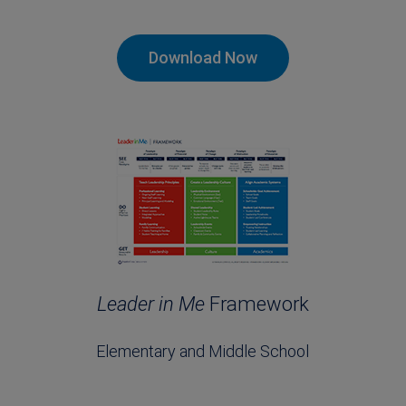
Download Now
Leader in Me
Framework
Elementary and Middle School