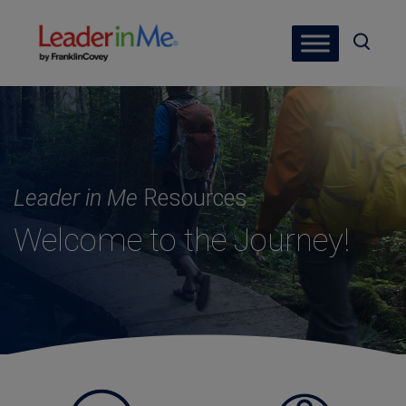
Leader in Me
Resources
Welcome to the Journey!