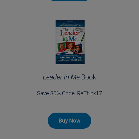
Leader in Me
Book
Save 30% Code: ReThink17
Buy Now