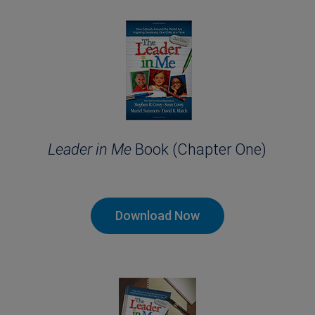
Leader in Me
Book (Chapter One)
Download Now