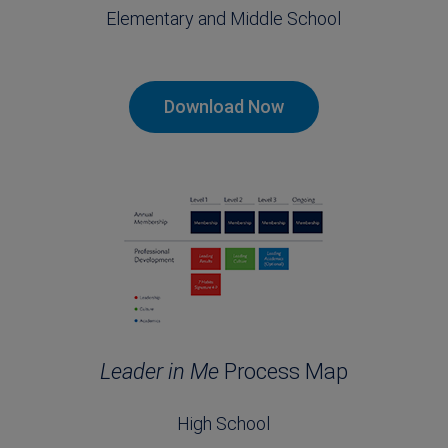
Elementary and Middle School
Download Now
Leader in Me
Process Map
High School