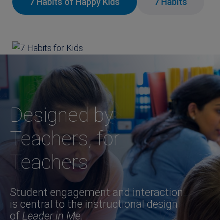
7 Habits of Happy Kids
7 Habits
Designed by
Teachers, for
Teachers
Student engagement and interaction
is central to the instructional design
of
Leader in Me
.