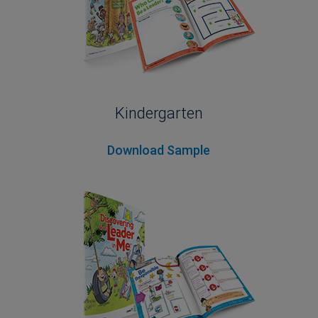
Kindergarten
Download Sample