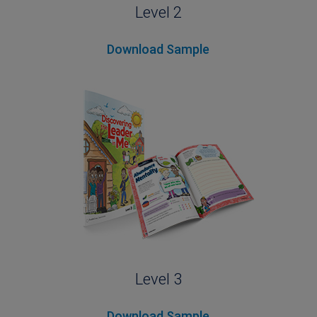
Level 2
Download Sample
Level 3
Download Sample