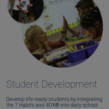
Student Development
Develop life-ready students by integrating
the 7 Habits and 4DX® into daily school