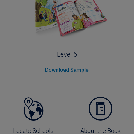
Level 6
Download Sample
Locate Schools
About the Book