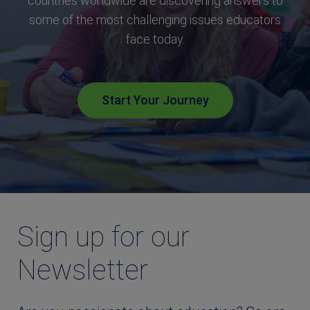
countries worldwide are discovering answers to
some of the most challenging issues educators
face today.
Start Your Journey
Sign up for our
Newsletter