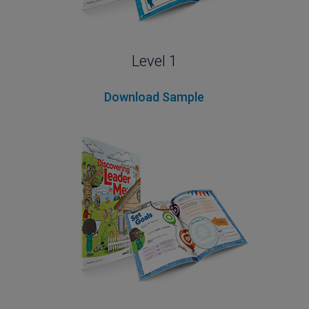
Level 1
Download Sample