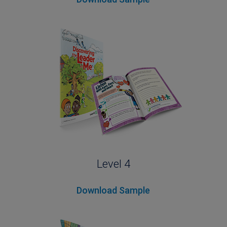
Level 4
Download Sample