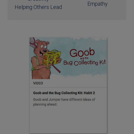
Empathy
Helping Others Lead