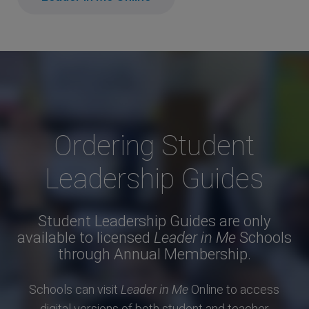
Ordering Student
Leadership Guides
Student Leadership Guides are only
available to licensed
Leader in Me
Schools
through Annual Membership.
Schools can visit
Leader in Me
Online to access
digital versions of both student and teacher