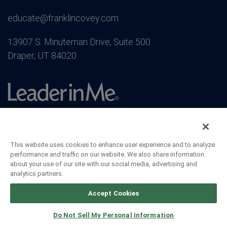
educate@franklincovey.com
13907 S. Minuteman Drive, Suite 500
Draper, UT 84020
This website uses cookies to enhance user experience and to analyze
performance and traffic on our website. We also share information
about your use of our site with our social media, advertising and
analytics partners.
Accept Cookies
Do Not Sell My Personal Information