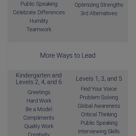
Public Speaking
Optimizing Strengths
Celebrate Differences
3rd Alternatives
Humility
Teamwork
More Ways to Lead
Kindergarten and
Levels 1, 3, and 5
Levels 2, 4, and 6
Find Your Voice
Greetings
Problem Solving
Hard Work
Global Awareness
Be a Model
Critical Thinking
Compliments
Public Speaking
Quality Work
Interviewing Skills
Creativity