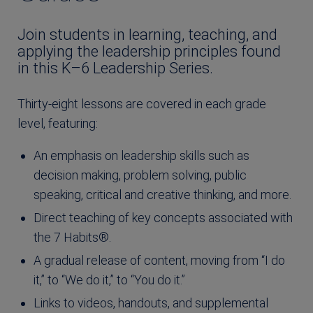
Join students in learning, teaching, and
applying the leadership principles found
in this K–6 Leadership Series.
Thirty-eight lessons are covered in each grade
level, featuring:
An emphasis on leadership skills such as
decision making, problem solving, public
speaking, critical and creative thinking, and more.
Direct teaching of key concepts associated with
the 7 Habits®.
A gradual release of content, moving from “I do
it,” to “We do it,” to “You do it.”
Links to videos, handouts, and supplemental