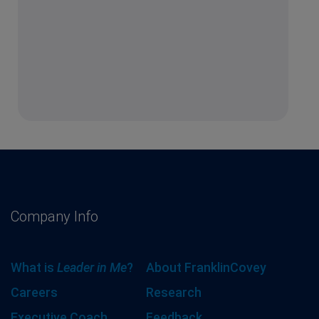
Company Info
What is
Leader in Me
?
About FranklinCovey
Careers
Research
Executive Coach
Feedback