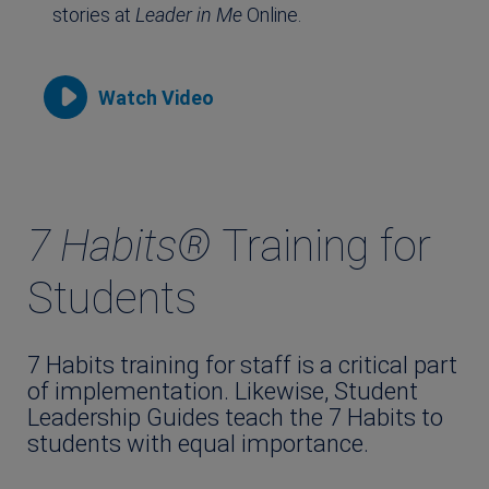
stories at
Leader in Me
Online.
Watch Video
7 Habits®
Training for
Students
7 Habits training for staff is a critical part
of implementation. Likewise, Student
Leadership Guides teach the 7 Habits to
students with equal importance.