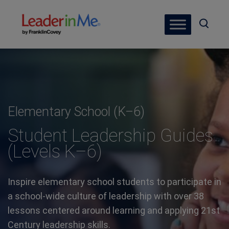
Elementary School (K–6)
Student Leadership Guides
(Levels K–6)
Inspire elementary school students to participate in
a school-wide culture of leadership with over 38
lessons centered around learning and applying 21st
Century leadership skills.