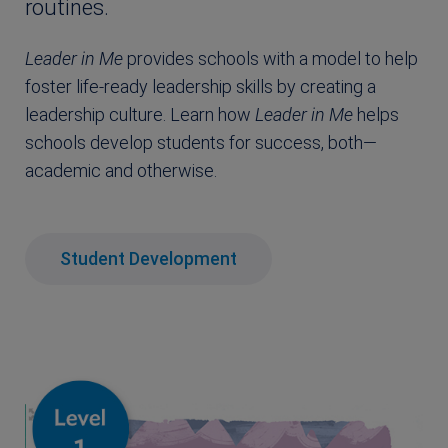
routines.
Leader in Me
provides schools with a model to help
foster life-ready leadership skills by creating a
leadership culture. Learn how
Leader in Me
helps
schools develop students for success, both—
academic and otherwise.
Student Development