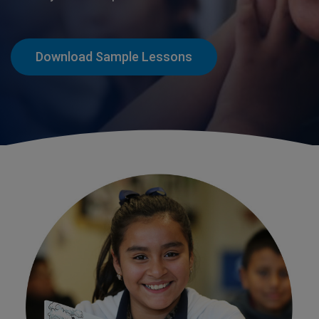
Download Sample Lessons