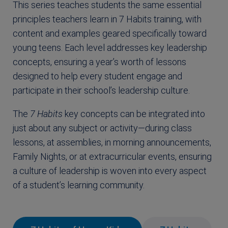
This series teaches students the same essential
principles teachers learn in 7 Habits training, with
content and examples geared specifically toward
young teens. Each level addresses key leadership
concepts, ensuring a year’s worth of lessons
designed to help every student engage and
participate in their school’s leadership culture.
The
7 Habits
key concepts can be integrated into
just about any subject or activity—during class
lessons, at assemblies, in morning announcements,
Family Nights, or at extracurricular events, ensuring
a culture of leadership is woven into every aspect
of a student’s learning community.