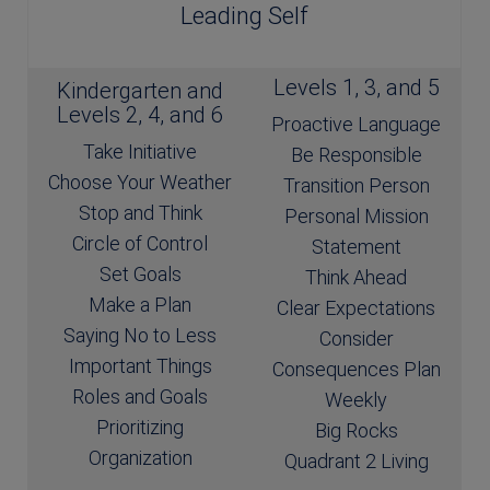
Leading Self
Levels 1, 3, and 5
Kindergarten and
Levels 2, 4, and 6
Proactive Language
Take Initiative
Be Responsible
Choose Your Weather
Transition Person
Stop and Think
Personal Mission
Circle of Control
Statement
Set Goals
Think Ahead
Make a Plan
Clear Expectations
Saying No to Less
Consider
Important Things
Consequences Plan
Roles and Goals
Weekly
Prioritizing
Big Rocks
Organization
Quadrant 2 Living