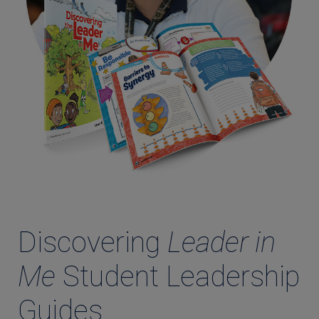
Discovering
Leader in
Me
Student Leadership
Guides