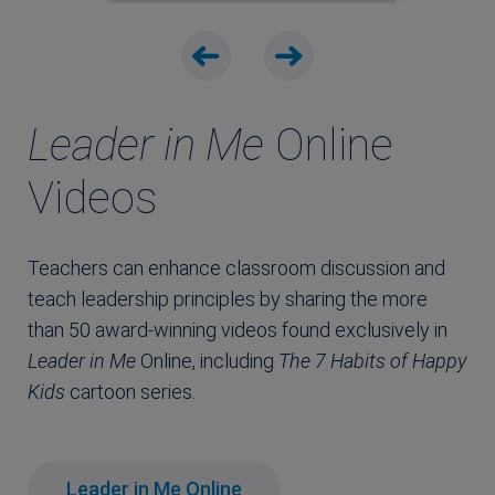
Leader in Me
Online
Videos
Teachers can enhance classroom discussion and
teach leadership principles by sharing the more
than 50 award-winning videos found exclusively in
Leader in Me
Online, including
The
7 Habits of Happy
Kids
cartoon series.
Leader in Me Online