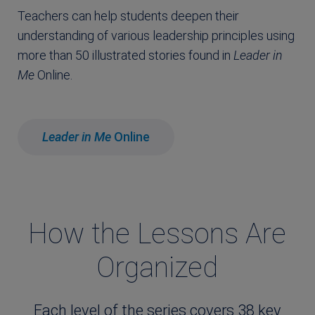
Teachers can help students deepen their
understanding of various leadership principles using
more than 50 illustrated stories found in
Leader in
Me
Online.
Leader in Me
Online
How the Lessons Are
Organized
Each level of the series covers 38 key