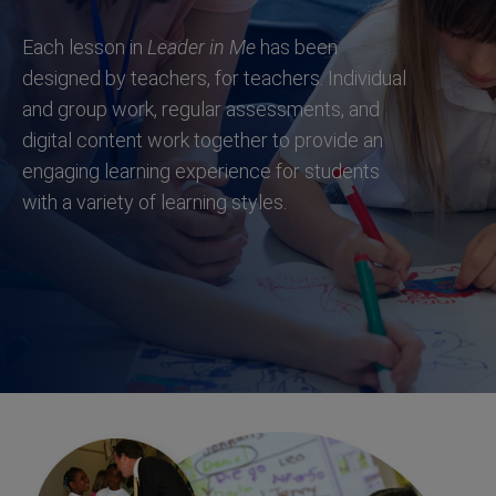
Each lesson in
Leader in Me
has been
designed by teachers, for teachers. Individual
and group work, regular assessments, and
digital content work together to provide an
engaging learning experience for students
with a variety of learning styles.