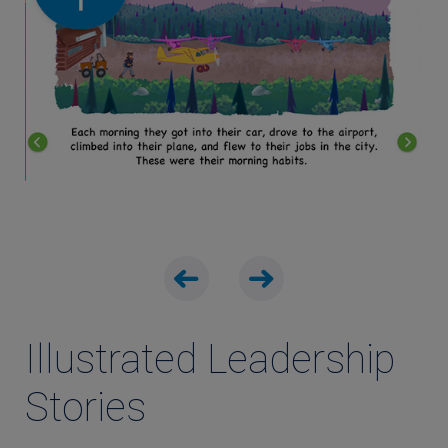
Illustrated Leadership
Stories