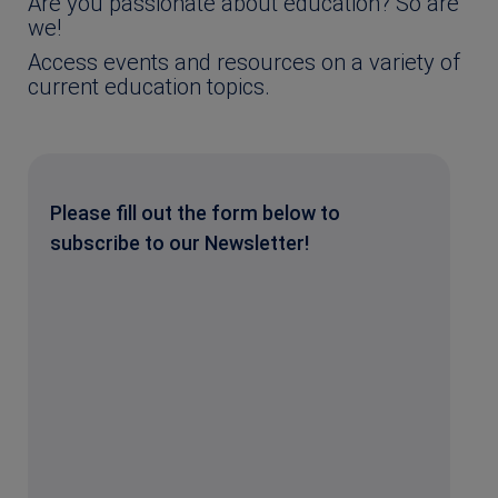
Are you passionate about education? So are
we!
Access events and resources on a variety of
current education topics.
Please fill out the form below to
subscribe to our Newsletter!