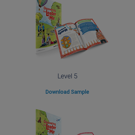
Level 5
Download Sample