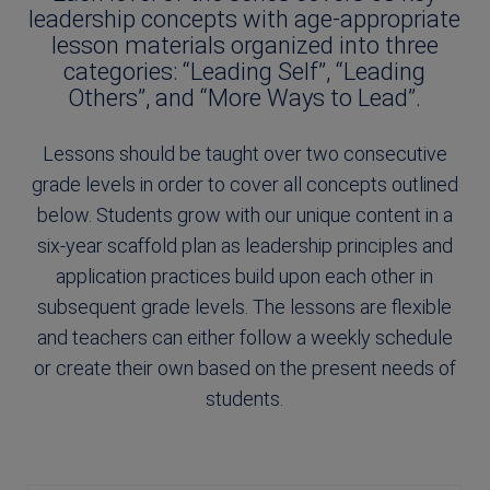
leadership concepts with age-appropriate
lesson materials organized into three
categories: “Leading Self”, “Leading
Others”, and “More Ways to Lead”.
Lessons should be taught over two consecutive
grade levels in order to cover all concepts outlined
below. Students grow with our unique content in a
six-year scaffold plan as leadership principles and
application practices build upon each other in
subsequent grade levels. The lessons are flexible
and teachers can either follow a weekly schedule
or create their own based on the present needs of
students.