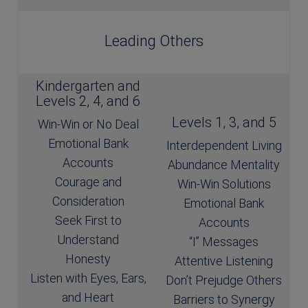
Leading Others
Kindergarten and
Levels 2, 4, and 6
Levels 1, 3, and 5
Win-Win or No Deal
Emotional Bank
Interdependent Living
Accounts
Abundance Mentality
Courage and
Win-Win Solutions
Consideration
Emotional Bank
Seek First to
Accounts
Understand
“I” Messages
Honesty
Attentive Listening
Listen with Eyes, Ears,
Don’t Prejudge Others
and Heart
Barriers to Synergy