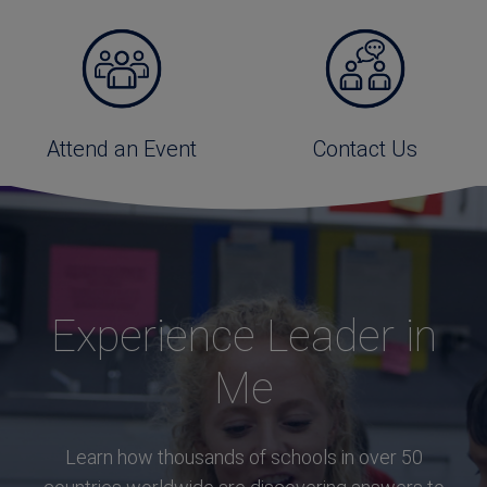
Attend an Event
Contact Us
Experience Leader in
Me
Learn how thousands of schools in over 50