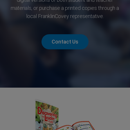
materials, or purchase a printed copies through a
local FranklinCovey representative.
Contact Us