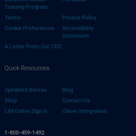
Training Program
Terms
Privacy Policy
Cookie Preferences
Accessibility
Statement
A Letter From Our CEO
Quick Resources
Speakers Bureau
Blog
Shop
Contact Us
LiM Online Sign In
Clever Integration
1-800-459-1492