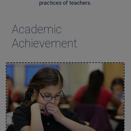
practices of teachers.
Academic
Achievement