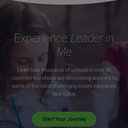
Experience
Leader in
Me
Learn how thousands of schools in over 40
countries worldwide are discovering answers to
some of the most challenging issues educators
face today.
Start Your Journey