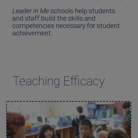
Leader in Me
schools help students
and staff build the skills and
competencies necessary for student
achievement.
Teaching Efficacy