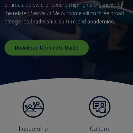
of areas. Below are research highlights organized by
the related
Leader in Me
outcome within three broad
categories:
l
eadership
,
c
ulture
, and
a
cademics
.
Download Complete Guide
Leadership
Culture