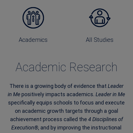
Academics
All Studies
Academic Research
There is a growing body of evidence that
Leader
in Me
positively impacts academics.
Leader in Me
specifically equips schools to focus and execute
on academic growth targets through a goal
achievement process called the
4 Disciplines of
Execution®,
and by improving the instructional