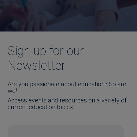
Sign up for our
Newsletter
Are you passionate about education? So are
we!
Access events and resources on a variety of
current education topics.