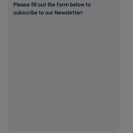
Please fill out the form below to
subscribe to our Newsletter!