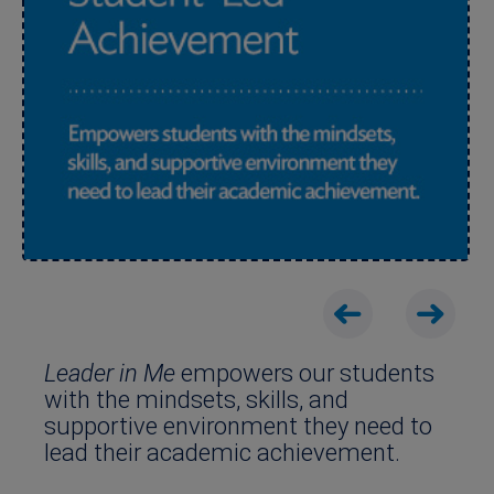
Leader in Me
empowers our students
with the mindsets, skills, and
supportive environment they need to
lead their academic achievement.