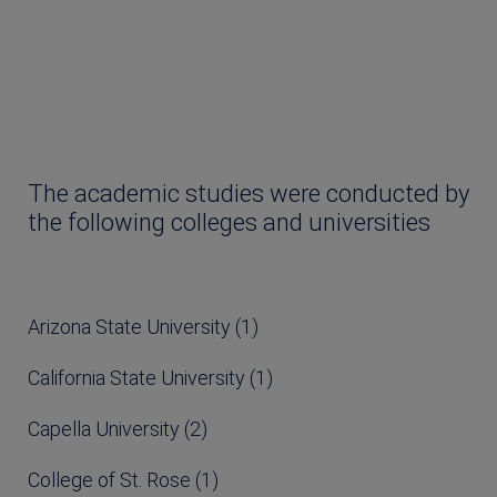
The academic studies were conducted by
the following colleges and universities
Arizona State University (1)
California State University (1)
Capella University (2)
College of St. Rose (1)