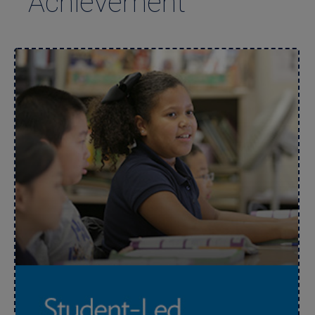
Achievement