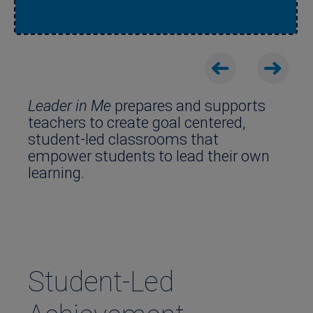
Leader in Me
prepares and supports
teachers to create goal centered,
student-led classrooms that
empower students to lead their own
learning.
Student-Led