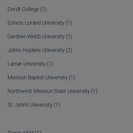
Dordt College (1)
Eötvös Loránd University (1)
Gardner-Webb University (1)
Johns Hopkins University (2)
Lamar University (1)
Missouri Baptist University (1)
Northwest Missouri State University (1)
St. John’s University (1)
Texas A&M (1)