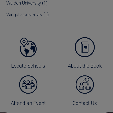
Walden University (1)
Wingate University (1)
Locate Schools
About the Book
Attend an Event
Contact Us