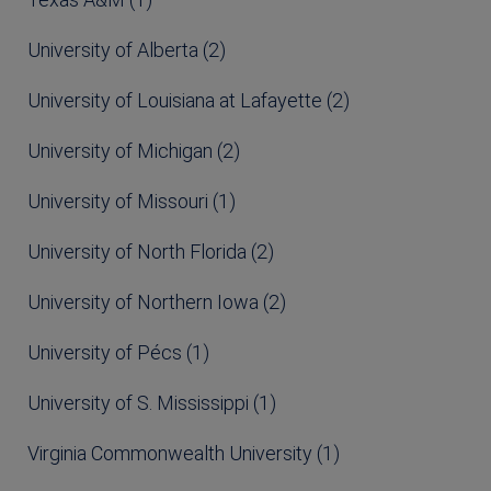
University of Alberta (2)
University of Louisiana at Lafayette (2)
University of Michigan (2)
University of Missouri (1)
University of North Florida (2)
University of Northern Iowa (2)
University of Pécs (1)
University of S. Mississippi (1)
Virginia Commonwealth University (1)