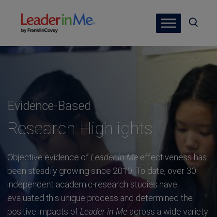
Evidence-Based
Research Highlights
Objective evidence of
Leader in Me
effectiveness has
been steadily growing since 2010. To date, over 30
independent academic-research studies have
evaluated this unique process and determined the
positive impacts of
Leader in Me
across a wide variety