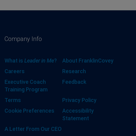
Company Info
What is
Leader in Me
?
About FranklinCovey
Careers
Research
Executive Coach
Feedback
Training Program
Terms
Privacy Policy
Cookie Preferences
Accessibility
Statement
A Letter From Our CEO