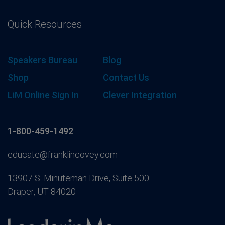
Quick Resources
Speakers Bureau
Blog
Shop
Contact Us
LiM Online Sign In
Clever Integration
1-800-459-1492
educate@franklincovey.com
13907 S. Minuteman Drive, Suite 500
Draper, UT 84020