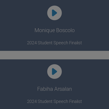
Monique Boscolo
2024 Student Speech Finalist
Fabiha Arsalan
2024 Student Speech Finalist