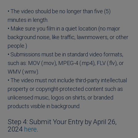
• The video should be no longer than five (5)
minutes in length.
• Make sure you film in a quiet location (no major
background noise, like traffic, lawnmowers, or other
people.)
• Submissions must be in standard video formats,
such as: MOV (.mov), MPEG-4 (.mp4), FLV (.flv), or
WMV (.wmv).
• The video must not include third-party intellectual
property or copyright-protected content such as
unlicensed music, logos on shirts, or branded
products visible in background.
Step 4: Submit Your Entry by April 26,
2024
here
.