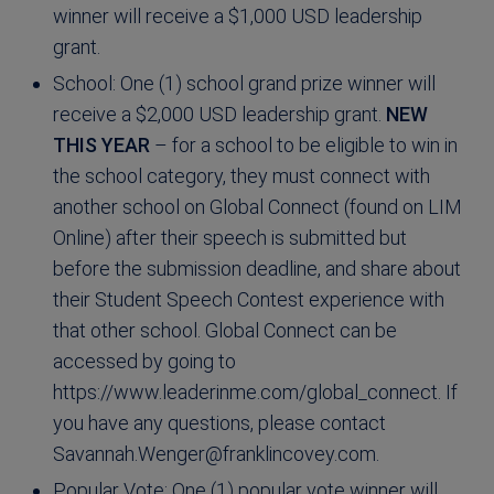
winner will receive a $1,000 USD leadership
grant.
School: One (1) school grand prize winner will
receive a $2,000 USD leadership grant.
NEW
THIS YEAR
– for a school to be eligible to win in
the school category, they must connect with
another school on Global Connect (found on LIM
Online) after their speech is submitted but
before the submission deadline, and share about
their Student Speech Contest experience with
that other school. Global Connect can be
accessed by going to
https://www.leaderinme.com/global_connect. If
you have any questions, please contact
Savannah.Wenger@franklincovey.com
.
Popular Vote: One (1) popular vote winner will