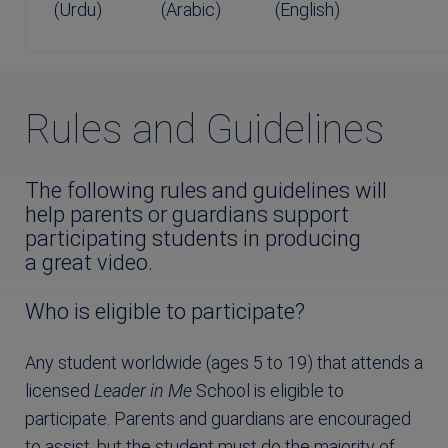
(Urdu)
(Arabic)
(English)
Rules and Guidelines
The following rules and guidelines will
help parents or guardians support
participating students in producing
a great video.
Who is eligible to participate?
Any student worldwide (ages 5 to 19) that attends a
licensed
Leader in Me
School is eligible to
participate. Parents and guardians are encouraged
to assist, but the student must do the majority of