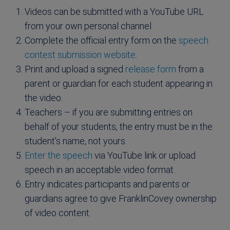
Videos can be submitted with a YouTube URL
from your own personal channel.
Complete the official entry form on the
speech
contest submission website
.
Print and upload a signed
release form
from a
parent or guardian for each student appearing in
the video.
Teachers – if you are submitting entries on
behalf of your students, the entry must be in the
student’s name, not yours.
Enter the speech
via YouTube link or upload
speech in an acceptable video format.
Entry indicates participants and parents or
guardians agree to give FranklinCovey ownership
of video content.