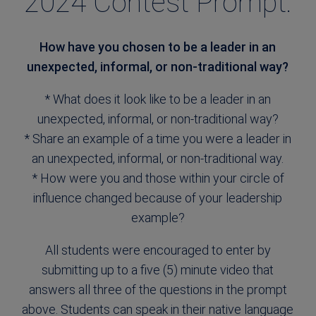
2024 Contest Prompt:
How have you chosen to be a leader in an
unexpected, informal, or non-traditional way?
* What does it look like to be a leader in an
unexpected, informal, or non-traditional way?
* Share an example of a time you were a leader in
an unexpected, informal, or non-traditional way.
* How were you and those within your circle of
influence changed because of your leadership
example?
All students were encouraged to enter by
submitting up to a five (5) minute video that
answers all three of the questions in the prompt
above. Students can speak in their native language