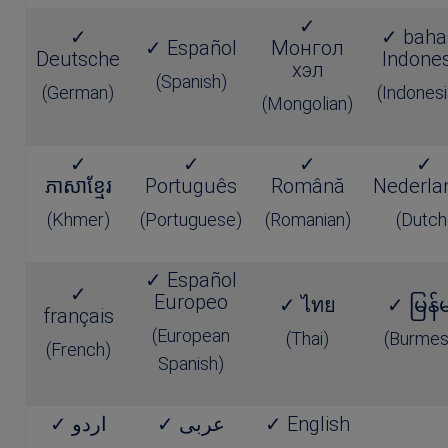
✓
✓
✓ baha
✓ Español
Монгол
Deutsche
Indones
хэл
(Spanish)
(German)
(Indonesi
(Mongolian)
✓
✓
✓
✓
ភាសាខ្មែរ
Português
Română
Nederla
(Khmer)
(Portuguese)
(Romanian)
(Dutch
✓ Español
✓
Europeo
✓ ไทย
✓ မြန်
français
(European
(Thai)
(Burmes
(French)
Spanish)
✓ اردو
✓ عربى
✓ English