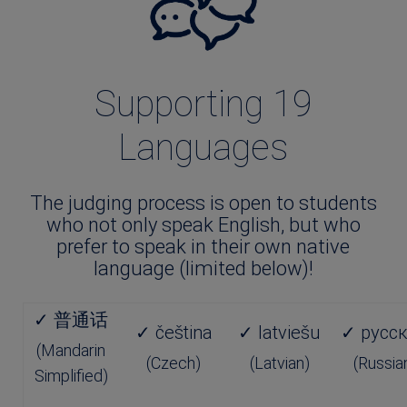
Supporting 19
Languages
The judging process is open to students
who not only speak English, but who
prefer to speak in their own native
language (limited below)!
✓ 普通话
✓ čeština
✓ latviešu
✓ русс
(Mandarin
(Czech)
(Latvian)
(Russia
Simplified)