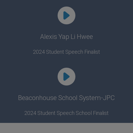
Alexis Yap Li Hwee
2024 Student Speech Finalist
Beaconhouse School System-JPC
2024 Student Speech School Finalist