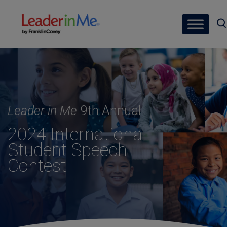
Leader in Me
9th Annual
2024 International
Student Speech
Contest