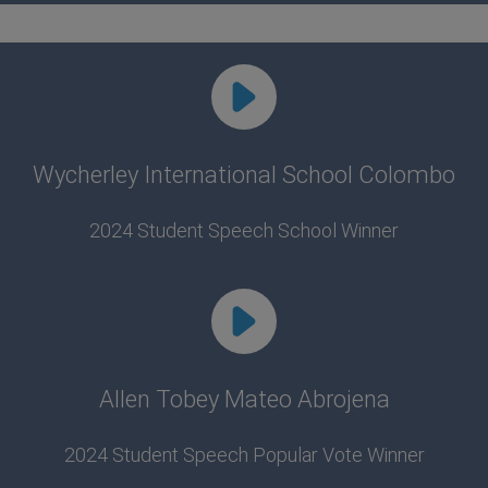
Wycherley International School Colombo
2024 Student Speech School Winner
Allen Tobey Mateo Abrojena
2024 Student Speech Popular Vote Winner