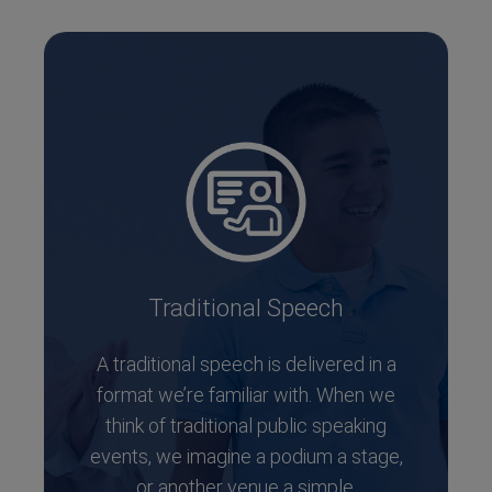
Traditional Speech
A traditional speech is delivered in a
format we’re familiar with. When we
think of traditional public speaking
events, we imagine a podium a stage,
or another venue a simple,