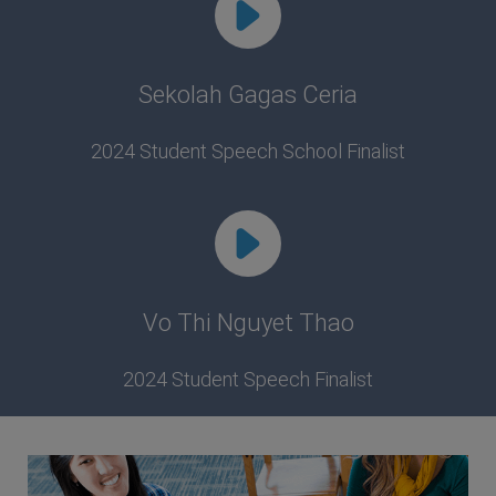
Sekolah Gagas Ceria
2024 Student Speech School Finalist
Vo Thi Nguyet Thao
2024 Student Speech Finalist