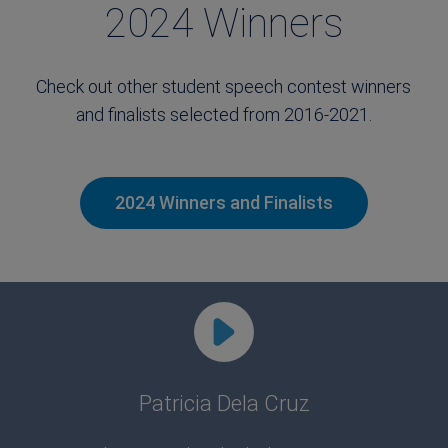
2024 Winners
Check out other student speech contest winners
and finalists selected from 2016-2021.
2024 Winners and Finalists
Patricia Dela Cruz