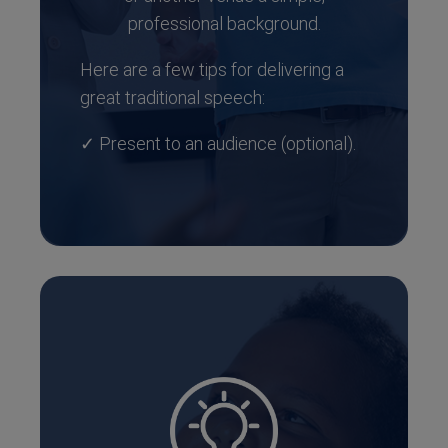
professional background.
Here are a few tips for delivering a
great traditional speech:
✓ Present to an audience (optional).