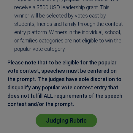
receive a $500 USD leadership grant. This
winner will be selected by votes cast by
students, friends and family through the contest
entry platform. Winners in the individual, school,
or families categories are not eligible to win the
popular vote category.
Please note that to be eligible for the popular
vote contest, speeches must be centered on
the prompt. The judges have sole discretion to
disqualify any popular vote contest entry that
does not fulfill ALL requirements of the speech
contest and/or the prompt.
Judging Rubric