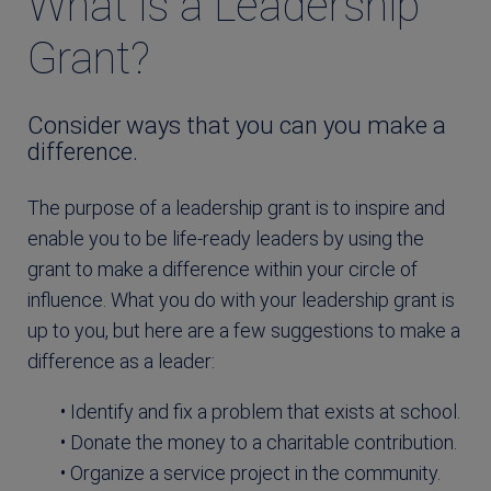
What is a Leadership
Grant?
Consider ways that you can you make a
difference.
The purpose of a leadership grant is to inspire and
enable you to be life-ready leaders by using the
grant to make a difference within your circle of
influence. What you do with your leadership grant is
up to you, but here are a few suggestions to make a
difference as a leader:
• Identify and fix a problem that exists at school.
• Donate the money to a charitable contribution.
• Organize a service project in the community.