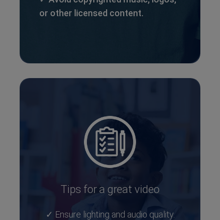
or other licensed content.
Tips for a great video
✓ Ensure lighting and audio quality.