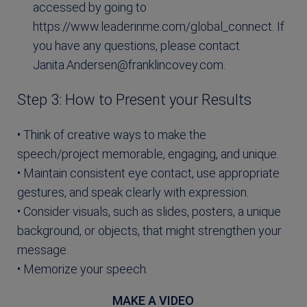
accessed by going to
https://www.leaderinme.com/global_connect. If
you have any questions, please contact
Janita.Andersen@franklincovey.com
.
Step 3: How to Present your Results
• Think of creative ways to make the
speech/project memorable, engaging, and unique.
• Maintain consistent eye contact, use appropriate
gestures, and speak clearly with expression.
• Consider visuals, such as slides, posters, a unique
background, or objects, that might strengthen your
message.
• Memorize your speech.
MAKE A VIDEO