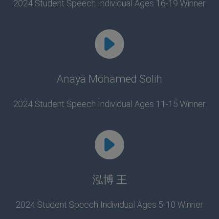
2024 Student Speech Individual Ages 16-19 Winner
Anaya Mohamed Solih
2024 Student Speech Individual Ages 11-15 Winner
泓博 王
2024 Student Speech Individual Ages 5-10 Winner