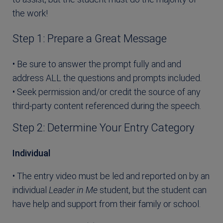
the work!
Step 1: Prepare a Great Message
• Be sure to answer the prompt fully and and
address ALL the questions and prompts included.
• Seek permission and/or credit the source of any
third-party content referenced during the speech.
Step 2: Determine Your Entry Category
Individual
• The entry video must be led and reported on by an
individual
Leader in Me
student, but the student can
have help and support from their family or school.