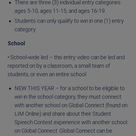
There are three (3) individual entry categories:
ages 5-10, ages 11-15, and ages 16-19.
Students can only qualify to win in one (1) entry
category.
School
• School-wide led – this entry video can be led and
reported on by a classroom, a small team of
students, or even an entire school.
NEW THIS YEAR – for a school to be eligible to
win in the school category, they must connect
with another school on Global Connect (found on
LIM Online) and share about their Student
Speech Contest experience with another school
on Global Connect. Global Connect can be