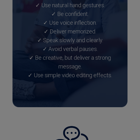
✓ Use natural hand gestures.
✓ Be confident.
✓ Use voice inflection.
✓ Deliver memorized.
✓ Speak slowly and clearly.
✓ Avoid verbal pauses.
✓ Be creative, but deliver a strong
message.
✓ Use simple video editing effects.