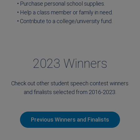
• Purchase personal school supplies.
• Help a class member or family in need.
• Contribute to a college/university fund.
2023 Winners
Check out other student speech contest winners
and finalists selected from 2016-2023.
Previous Winners and Finalists