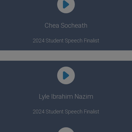
Chea Socheath
2024 Student Speech Finalist
Lyle Ibrahim Nazim
2024 Student Speech Finalist