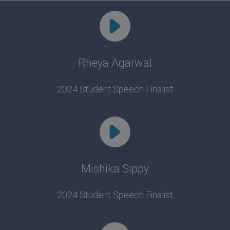
Rheya Agarwal
2024 Student Speech Finalist
Mishika Sippy
2024 Student Speech Finalist