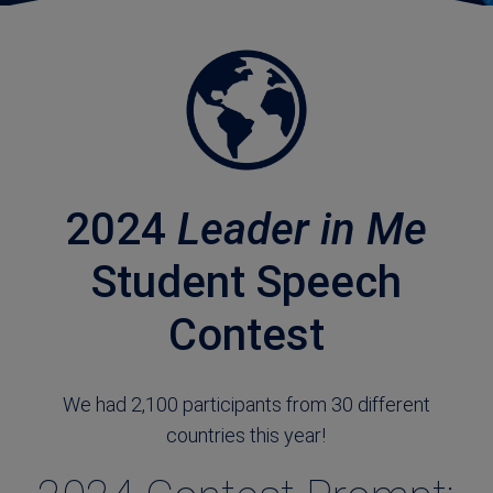
2024
Leader in Me
Student Speech
Contest
We had 2,100 participants from 30 different
countries this year!