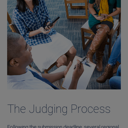
The Judging Process
Following the submission deadline, several regional