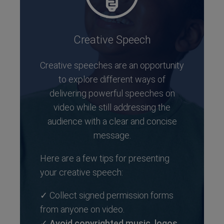
Creative Speech
Creative speeches are an opportunity
to explore different ways of
delivering powerful speeches on
video while still addressing the
audience with a clear and concise
message.
Here are a few tips for presenting
your creative speech:
✓ Collect signed permission forms
from anyone on video.
✓
Avoid copyrighted music, logos,