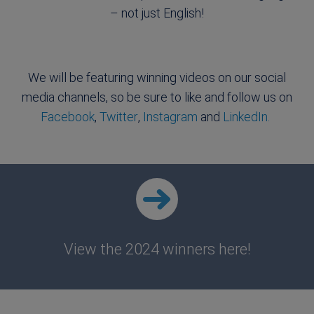
– not just English!
We will be featuring winning videos on our social
media channels, so be sure to like and follow us on
Facebook
,
Twitter
,
Instagram
and
LinkedIn.
View the 2024 winners here!