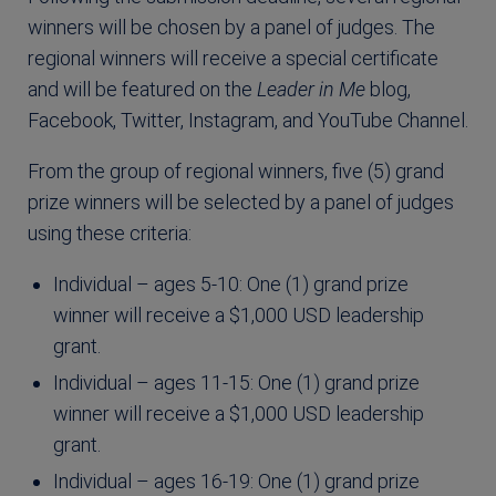
winners will be chosen by a panel of judges. The
regional winners will receive a special certificate
and will be featured on the
Leader in Me
blog,
Facebook, Twitter, Instagram, and YouTube Channel.
From the group of regional winners, five (5) grand
prize winners will be selected by a panel of judges
using these criteria:
Individual – ages 5-10: One (1) grand prize
winner will receive a $1,000 USD leadership
grant.
Individual – ages 11-15: One (1) grand prize
winner will receive a $1,000 USD leadership
grant.
Individual – ages 16-19: One (1) grand prize