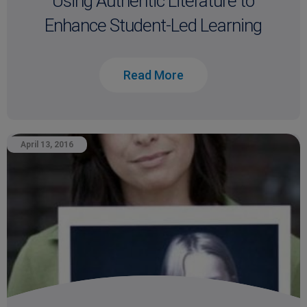
Using Authentic Literature to
Enhance Student-Led Learning
Read More
April 13, 2016