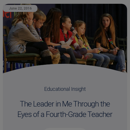
June 22, 2016
Educational Insight
The Leader in Me Through the
Eyes of a Fourth-Grade Teacher