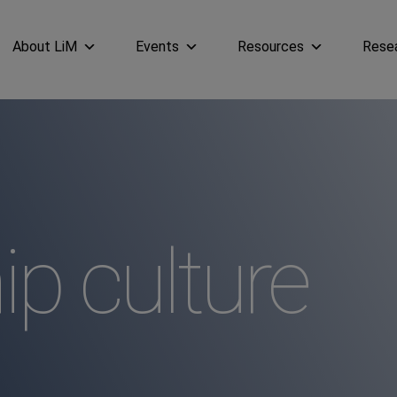
About LiM
Events
Resources
Rese
ip culture