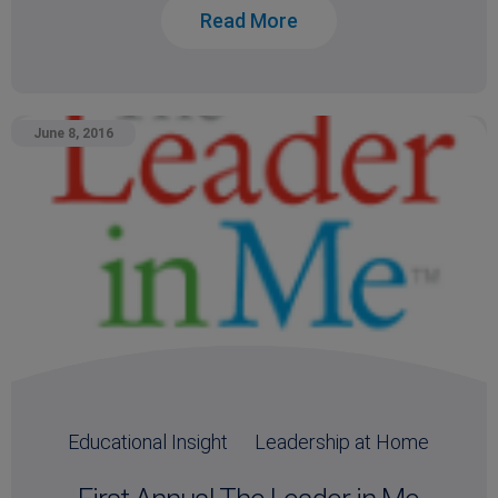
Read More
June 8, 2016
Educational Insight
Leadership at Home