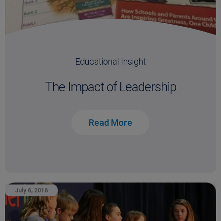
Educational Insight
The Impact of Leadership
Read More
July 6, 2016