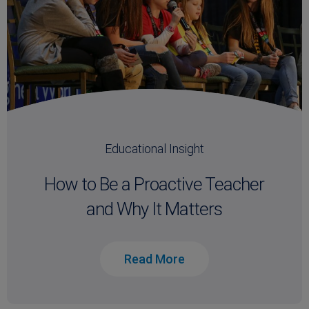
Educational Insight
How to Be a Proactive Teacher
and Why It Matters
Read More