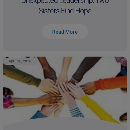
Unexpected Leadership: Two
Sisters Find Hope
Read More
April 20, 2016