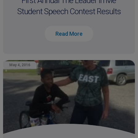
First Annual The Leader in Me
Student Speech Contest Results
Read More
May 4, 2016