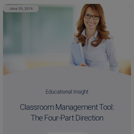
June 29, 2016
Educational Insight
Classroom Management Tool:
The Four-Part Direction