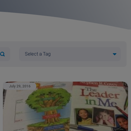
July 29, 2016