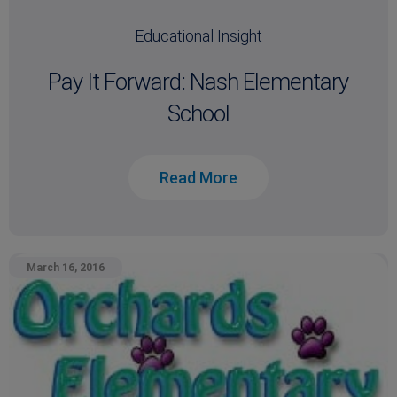
Educational Insight
Pay It Forward: Nash Elementary
School
Read More
March 16, 2016