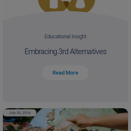
Educational Insight
Embracing 3rd Alternatives
Read More
July 20, 2016