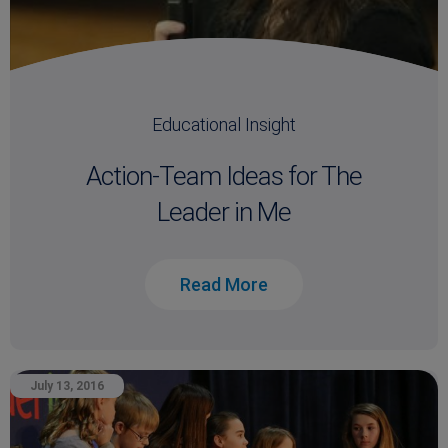
Educational Insight
Action-Team Ideas for The
Leader in Me
Read More
July 13, 2016