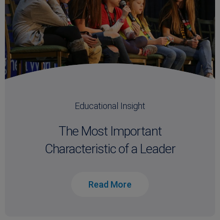
Educational Insight
The Most Important
Characteristic of a Leader
Read More