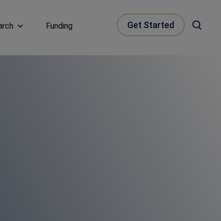
Get Started
arch
Funding