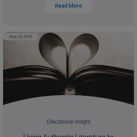
Read More
May 18, 2016
Educational Insight