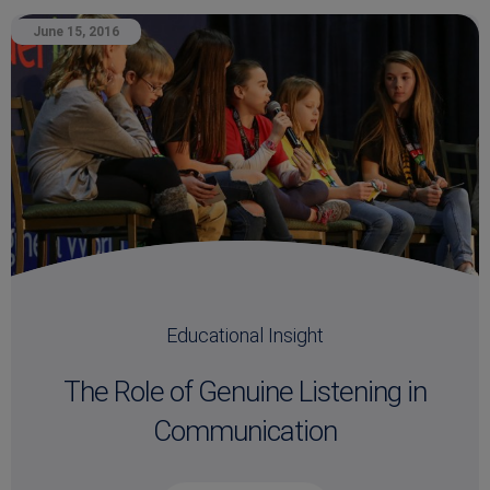
June 15, 2016
Educational Insight
The Role of Genuine Listening in
Communication