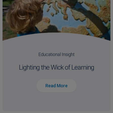
Educational Insight
Lighting the Wick of Learning
Read More