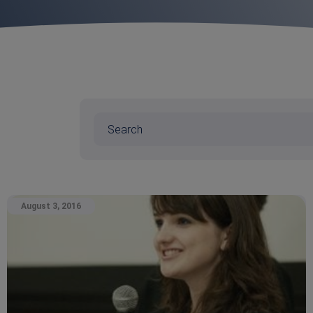
August 3, 2016