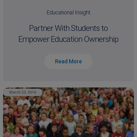
Educational Insight
Partner With Students to
Empower Education Ownership
Read More
March 23, 2016