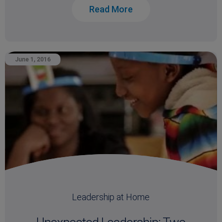
Read More
June 1, 2016
Leadership at Home