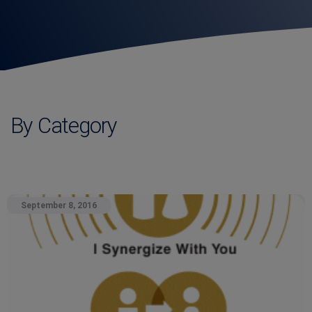
By Category
September 8, 2016