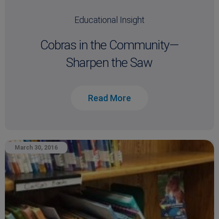
Educational Insight
Cobras in the Community—
Sharpen the Saw
Read More
March 30, 2016