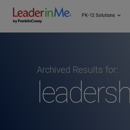
PK-12 Solutions
Archived Results for:
leadersh