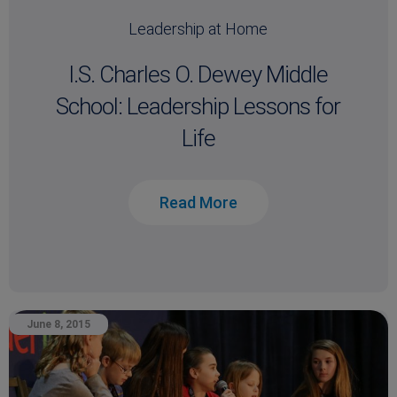
Leadership at Home
I.S. Charles O. Dewey Middle
School: Leadership Lessons for
Life
Read More
June 8, 2015