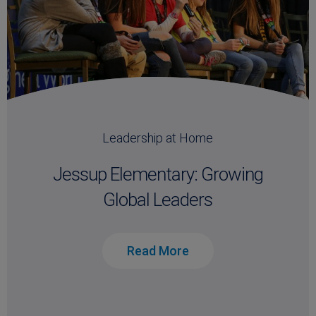
Leadership at Home
Jessup Elementary: Growing
Global Leaders
Read More