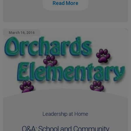
Read More
March 16, 2016
Leadership at Home
Q&A: School and Community