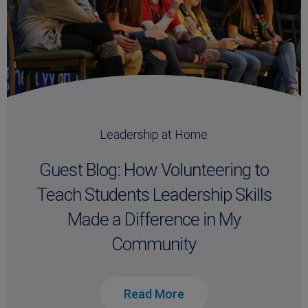
Leadership at Home
Guest Blog: How Volunteering to
Teach Students Leadership Skills
Made a Difference in My
Community
Read More