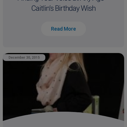
Caitlin’s Birthday Wish
Read More
December 30, 2015