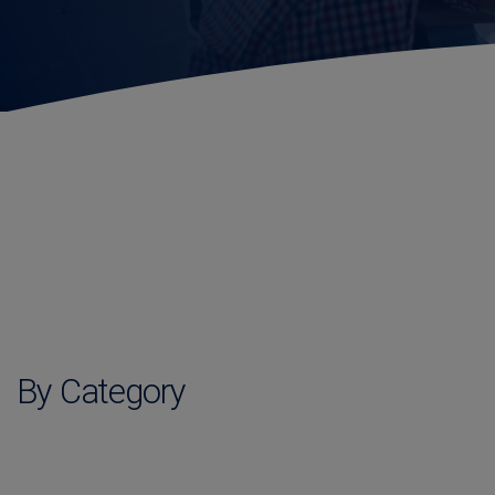
By Category