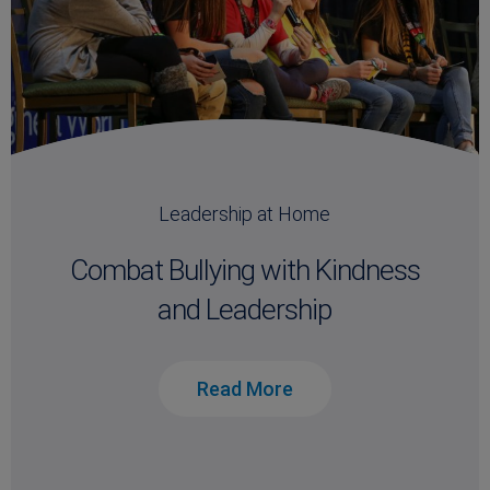
Leadership at Home
Combat Bullying with Kindness
and Leadership
Read More