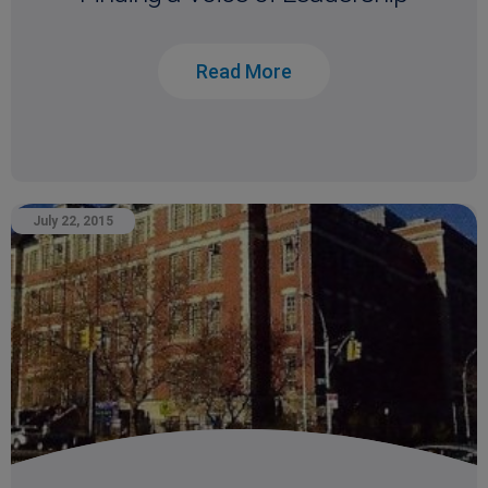
Read More
July 22, 2015