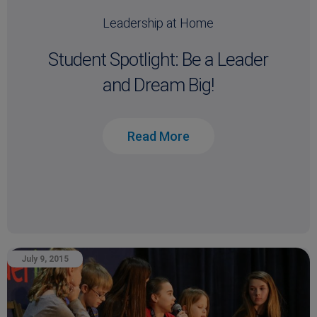
Leadership at Home
Student Spotlight: Be a Leader
and Dream Big!
Read More
July 9, 2015