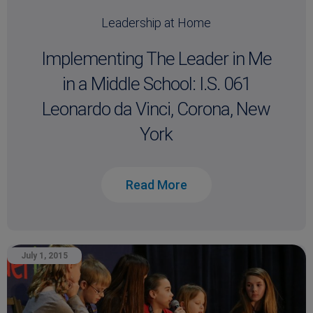
Leadership at Home
Implementing The Leader in Me
in a Middle School: I.S. 061
Leonardo da Vinci, Corona, New
York
Read More
July 1, 2015