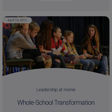
April 16, 2015
Leadership at Home
Whole-School Transformation