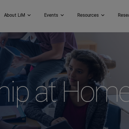
About LiM
Events
Resources
Rese
hip at Hom