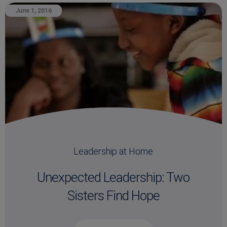
June 1, 2016
Leadership at Home
Unexpected Leadership: Two
Sisters Find Hope