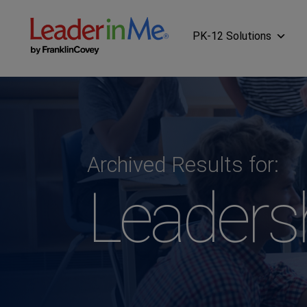
PK-12 Solutions
Archived Results for:
Leaders