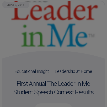
June 8, 2016
Educational Insight
Leadership at Home
First Annual The Leader in Me
Student Speech Contest Results