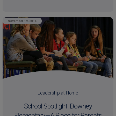
November 19, 2014
Leadership at Home
School Spotlight: Downey
Elementary—A Place for Parents