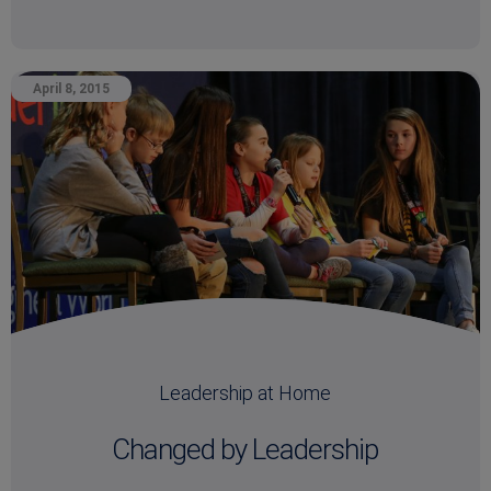
April 8, 2015
Leadership at Home
Changed by Leadership