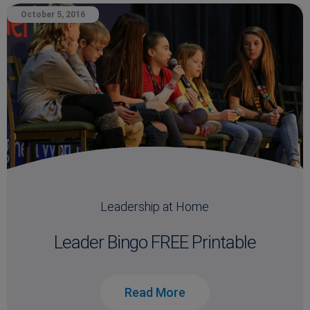
October 5, 2016
Leadership at Home
Leader Bingo FREE Printable
Read More