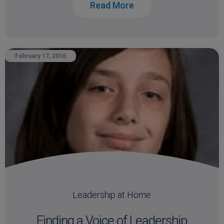
Read More
February 17, 2016
Leadership at Home
Finding a Voice of Leadership