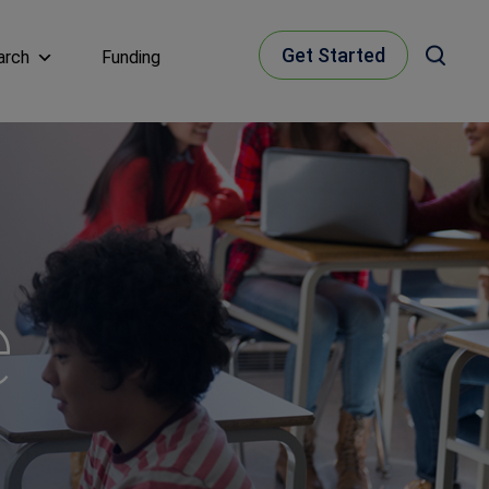
Get Started
arch
Funding
e