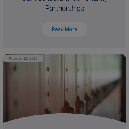
Partnerships
Read More
October 28, 2015