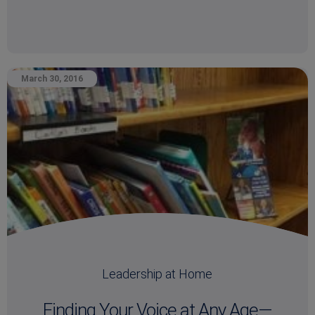
March 30, 2016
Leadership at Home
Finding Your Voice at Any Age—